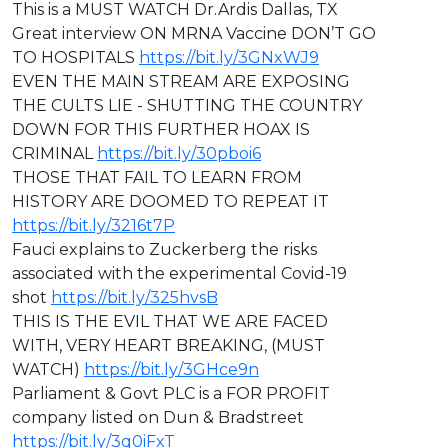
This is a MUST WATCH Dr.Ardis Dallas, TX
Great interview ON MRNA Vaccine DON’T GO
TO HOSPITALS
https://bit.ly/3GNxWJ9
EVEN THE MAIN STREAM ARE EXPOSING
THE CULTS LIE - SHUTTING THE COUNTRY
DOWN FOR THIS FURTHER HOAX IS
CRIMINAL
https://bit.ly/30pboi6
THOSE THAT FAIL TO LEARN FROM
HISTORY ARE DOOMED TO REPEAT IT
https://bit.ly/3216t7P
Fauci explains to Zuckerberg the risks
associated with the experimental Covid-19
shot
https://bit.ly/325hvsB
THIS IS THE EVIL THAT WE ARE FACED
WITH, VERY HEART BREAKING, (MUST
WATCH)
https://bit.ly/3GHce9n
Parliament & Govt PLC is a FOR PROFIT
company listed on Dun & Bradstreet
https://bit.ly/3q0iFxT