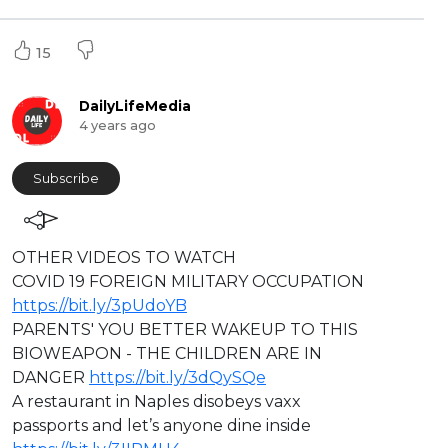
15
DailyLifeMedia
4 years ago
Subscribe
⁣OTHER VIDEOS TO WATCH
COVID 19 FOREIGN MILITARY OCCUPATION
https://bit.ly/3pUdoYB
PARENTS' YOU BETTER WAKEUP TO THIS
BIOWEAPON - THE CHILDREN ARE IN
DANGER
https://bit.ly/3dQySQe
A restaurant in Naples disobeys vaxx
passports and let’s anyone dine inside