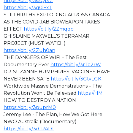
https://bit.ly/3s5QIXZ
https://bit.ly/3q0iFxT
STILLBIRTHS EXPLODING ACROSS CANADA
AS THE COVID-JAB BIOWEAPON TAKES
EFFECT
https://bit.ly/2Zmqqoi
GHISLAINE MAXWELL'S TERRAMAR
PROJECT (MUST WATCH)
https://bit.ly/2Zuh0an
THE DANGERS OF WIFI – The Best
Documentary Ever
https://bit.ly/3rTe2rW
DR. SUZANNE HUMPHRIES: VACCINES HAVE
NEVER BEEN SAFE
https://bit.ly/3GtyLGK
Worldwide Massive Demonstrations – The
Revolution Won’t Be Televised
https://HM
HOW TO DESTROY A NATION
https://bit.ly/3puprM0
Jeremy Lee - The Plan, How We Got Here
NWO Australia (Documentary)
https://bit.ly/3rCRAD1