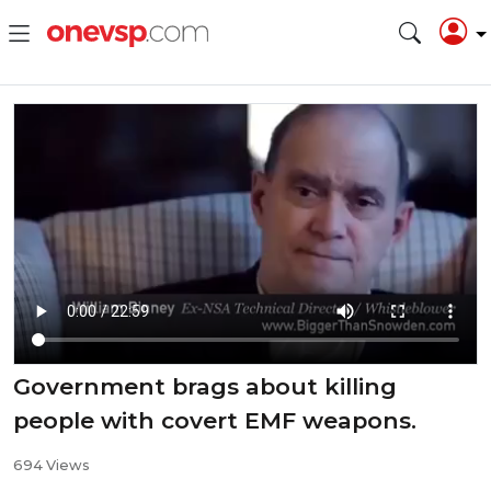
Government brags about killing
people with covert EMF weapons.
694 Views