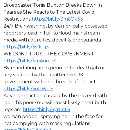
⁣Broadcaster Tonia Buxton Breaks Down in
Tears as She Reacts to The Latest Covid
Restrictions
https://bit.ly/3m6Qv33
⁣24/7 Brainwashing, by demonically possessed
reporters, paid in full to flood mainstream
media with pure lies, deceit & propaganda
https://bit.ly/3s1kTj3
WE DONT TRUST THE GOVERNMENT
https://bit.ly/3m4nmoS
By mandating an experimental death jab or
any vaccine by that matter the UK
government will be in breach of this act
https://bit.ly/3oPWniS
Adverse reaction caused by the Pfizer death
jab. This poor soul will most likely need both
legs am
https://bit.ly/3yrCcL6
woman pepper spraying her in the face for
not complying with mask regulations