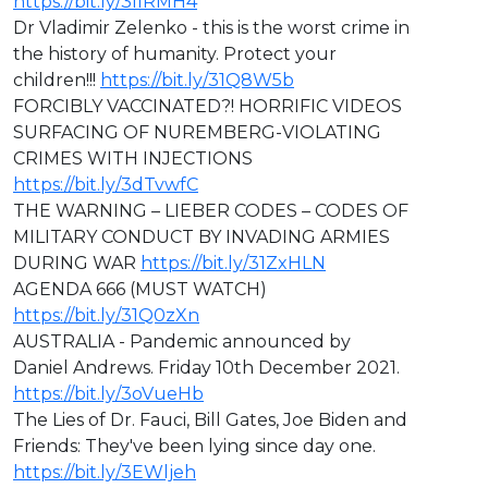
https://bit.ly/3IIRMH4
Dr Vladimir Zelenko - this is the worst crime in
the history of humanity. Protect your
children!!!
https://bit.ly/31Q8W5b
FORCIBLY VACCINATED?! HORRIFIC VIDEOS
SURFACING OF NUREMBERG-VIOLATING
CRIMES WITH INJECTIONS
https://bit.ly/3dTvwfC
THE WARNING – LIEBER CODES – CODES OF
MILITARY CONDUCT BY INVADING ARMIES
DURING WAR
https://bit.ly/31ZxHLN
AGENDA 666 (MUST WATCH)
https://bit.ly/31Q0zXn
AUSTRALIA - Pandemic announced by
Daniel Andrews. Friday 10th December 2021.
https://bit.ly/3oVueHb
The Lies of Dr. Fauci, Bill Gates, Joe Biden and
Friends: They've been lying since day one.
https://bit.ly/3EWljeh