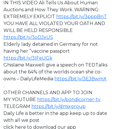
IN THIS VIDEO ⁣Ali Tells Us About Human
Auctions and How They Work. WARNING:
EXTREMELY EXPLICIT
https://bit.ly/3pppBnT
⁣YOU HAVE ALL VIOLATED YOUR OATH AND
WILL BE HELD RESPONSIBLE
https://bit.ly/3oDJxUS
Elderly lady detained in Germany for not
having her “vaccine passport
https://bit.ly/3IFeUGk
Ghislaine Maxwell give a speech on TEDTalks
about the 64% of the worlds ocean she co-
owns – DailyLifeMedia
https://bit.ly/3EJBwmX
.
OTHER CHANNELS AND APP TO JOIN
MY YOUTUBE
https://bit.ly/pondicorner-tv
TELEGRAM
https://bit.ly/dmixgroup
Daily Life is better in the app keep up to date
with all we post
click here to download our app