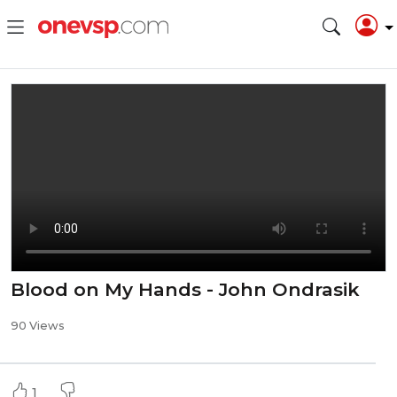
Blood on My Hands - John Ondrasik
90 Views
1