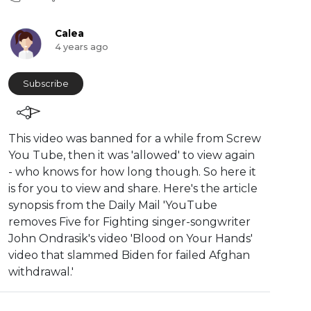
Calea
4 years ago
Subscribe
This video was banned for a while from Screw
You Tube, then it was 'allowed' to view again
- who knows for how long though. So here it
is for you to view and share. Here's the article
synopsis from the Daily Mail '⁣YouTube
removes Five for Fighting singer-songwriter
John Ondrasik's video 'Blood on Your Hands'
video that slammed Biden for failed Afghan
withdrawal.'