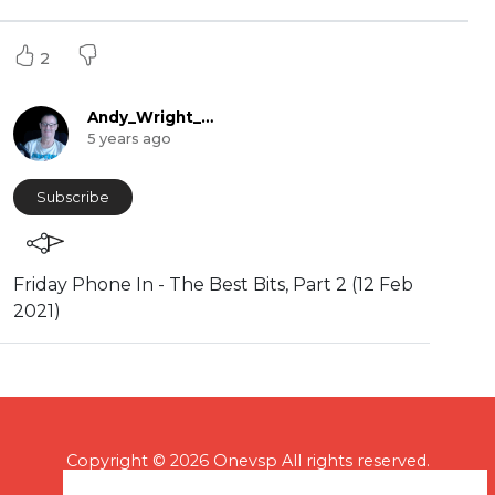
2
Andy_Wright_Online
5 years ago
Subscribe
⁣Friday Phone In - The Best Bits, Part 2 (12 Feb
2021)
Copyright © 2026 Onevsp All rights reserved.