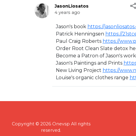
JasonLiosatos
4 years ago
⁣Jason's book ⁣
https://jasonliosatos
Patrick Henningsen
https://21st
Paul Craig Roberts
https://www.p
Order Root Clean Slate detox h
Become a Patron of Jason's work 
Jason's Paintings and Prints ⁣
https
New Living Project ⁣
https://www.n
Louise's organic clothes range ⁣
ht
Copyright © 2026 Onevsp All rights
reserved.