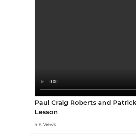
Paul Craig Roberts and Patric
Lesson
4 K Views