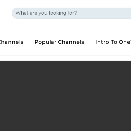
Channels
Popular Channels
Intro To On