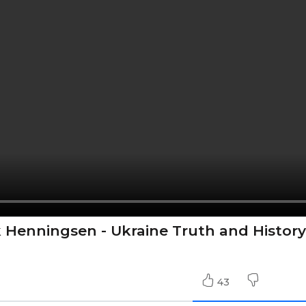
k Henningsen - Ukraine Truth and History
43