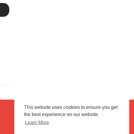
This website uses cookies to ensure you get
the best experience on our website.
Terms of use
Flagging & Reporting
Learn More
About us
Contact us