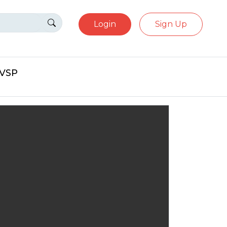
Login
Sign Up
eVSP