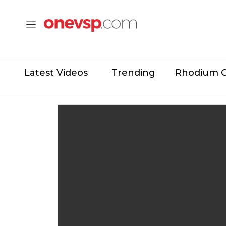
Latest Videos
Trending
Rhodium 