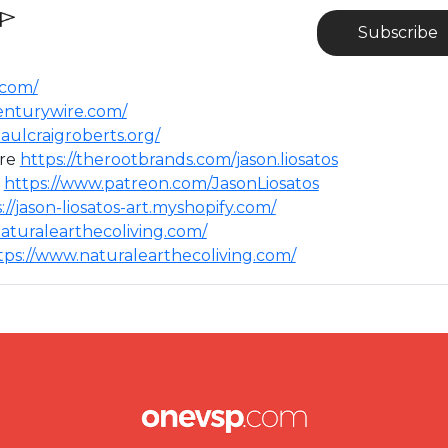
Subscribe
.com/
centurywire.com/
aulcraigroberts.org/
ere
https://therootbrands.com/jason.liosatos
⁣
https://www.patreon.com/JasonLiosatos
://jason-liosatos-art.myshopify.com/
aturalearthecoliving.com/
tps://www.naturalearthecoliving.com/