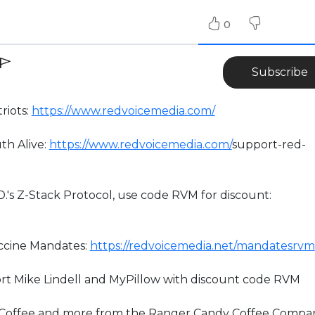
0
Subscribe
riots:
https://www.redvoicemedia.com/
th Alive:
https://www.redvoicemedia.com/
support-red-
D.'s Z-Stack Protocol, use code RVM for discount:
accine Mandates:
https://redvoicemedia.net/mandatesrvm
rt Mike Lindell and MyPillow with discount code RVM
” Coffee and more from the Ranger Candy Coffee Compa