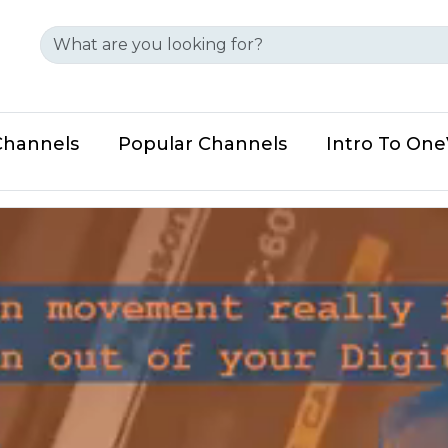
Channels
Popular Channels
Intro To On