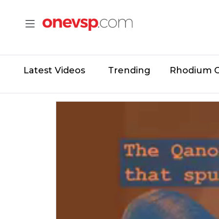
Latest Videos
Trending
Rhodium 