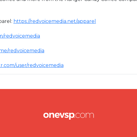
arel:
https://redvoicemedia.net/apparel
om/redvoicemedia
t.me/redvoicemedia
ttr.com/user/redvoicemedia