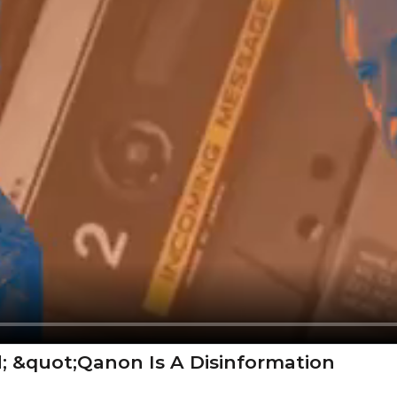
; &quot;Qanon Is A Disinformation