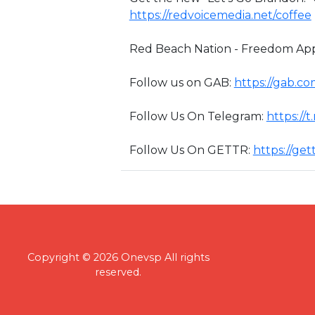
https://redvoicemedia.net/coffee
Red Beach Nation - Freedom App
Follow us on GAB:
https://gab.c
Follow Us On Telegram:
https://
Follow Us On GETTR:
https://ge
Copyright © 2026 Onevsp All rights
reserved.