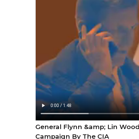
General Flynn &amp; Lin Wood
Campaign By The CIA