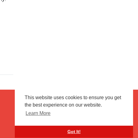
This website uses cookies to ensure you get
the best experience on our website.
Terms of use
Flagging & Reporting
Learn More
About us
Contact us
Got It!