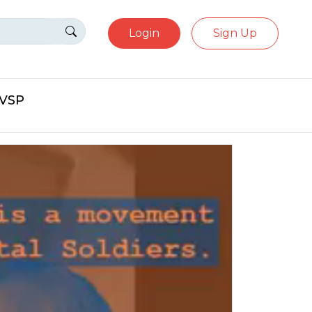
Login
Sign Up
eVSP