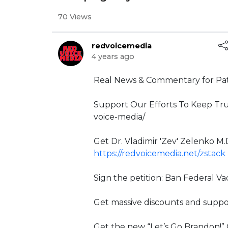
70 Views
redvoicemedia
4 years ago
⁣Real News & Commentary for Pat
Support Our Efforts To Keep Tru
voice-media/
Get Dr. Vladimir 'Zev' Zelenko M.
https://redvoicemedia.net/zstack
Sign the petition: Ban Federal V
Get massive discounts and suppo
Get the new “Let’s Go Brandon!