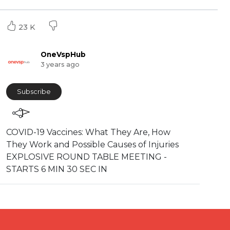
23 K
OneVspHub
3 years ago
Subscribe
COVID-19 Vaccines: What They Are, How
They Work and Possible Causes of Injuries
EXPLOSIVE ROUND TABLE MEETING -
STARTS 6 MIN 30 SEC IN