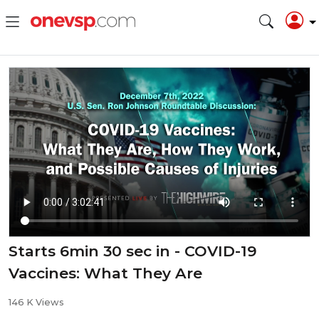
Starts 6min 30 sec in - COVID-19
Vaccines: What They Are
146 K Views