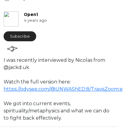
Open1
4 years ago
Subscribe
⁣I was recently interviewed by Nicolas from
@jackd.uk
Watch the full version here:
https://odysee.com/@UNWAShED:8/TravisZoom:e
We got into current events,
spirituality/metaphysics and what we can do
to fight back effectively.