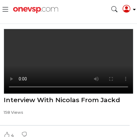
Interview With Nicolas From Jackd
158 Views
4