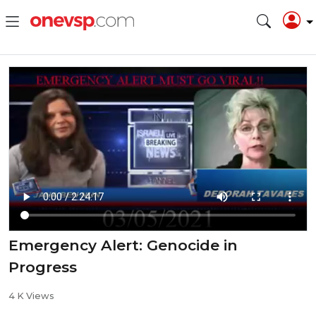
⁣Emergency Alert: Genocide in
Progress
4 K Views