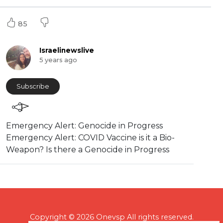
85
Israelinewslive
5 years ago
Subscribe
⁣Emergency Alert: Genocide in Progress
Emergency Alert: COVID Vaccine is it a Bio-
Weapon? Is there a Genocide in Progress
Copyright © 2026 Onevsp All rights reserved.