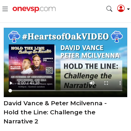
David Vance & Peter Mcilvenna -
Hold the Line: Challenge the
Narrative 2