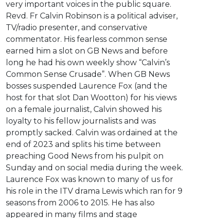
very important voices in the public square.
Revd. Fr Calvin Robinson is a political adviser,
TV/radio presenter, and conservative
commentator. His fearless common sense
earned him a slot on GB News and before
long he had his own weekly show “Calvin’s
Common Sense Crusade”. When GB News
bosses suspended Laurence Fox (and the
host for that slot Dan Wootton) for his views
on a female journalist, Calvin showed his
loyalty to his fellow journalists and was
promptly sacked. Calvin was ordained at the
end of 2023 and splits his time between
preaching Good News from his pulpit on
Sunday and on social media during the week.
Laurence Fox was known to many of us for
his role in the ITV drama Lewis which ran for 9
seasons from 2006 to 2015. He has also
appeared in many films and stage