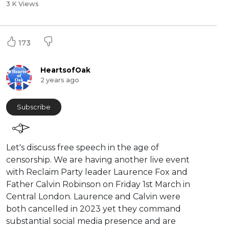
3 K Views
173
HeartsofOak
2 years ago
Subscribe
⁣Let's discuss free speech in the age of
censorship. We are having another live event
with Reclaim Party leader Laurence Fox and
Father Calvin Robinson on Friday 1st March in
Central London. Laurence and Calvin were
both cancelled in 2023 yet they command
substantial social media presence and are