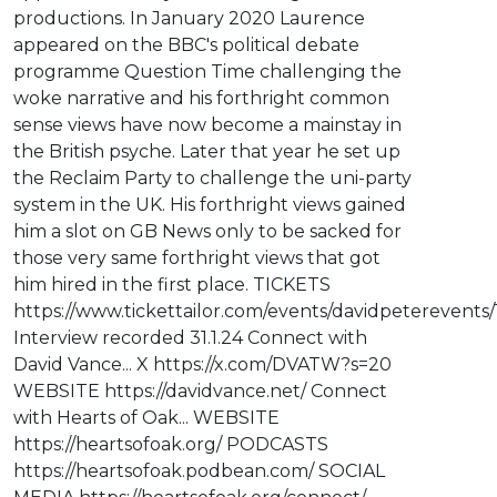
productions. In January 2020 Laurence
appeared on the BBC's political debate
programme Question Time challenging the
woke narrative and his forthright common
sense views have now become a mainstay in
the British psyche. Later that year he set up
the Reclaim Party to challenge the uni-party
system in the UK. His forthright views gained
him a slot on GB News only to be sacked for
those very same forthright views that got
him hired in the first place. TICKETS
https://www.tickettailor.com/events/davidpeterevents/
Interview recorded 31.1.24 Connect with
David Vance... X https://x.com/DVATW?s=20
WEBSITE https://davidvance.net/ Connect
with Hearts of Oak... WEBSITE
https://heartsofoak.org/ PODCASTS
https://heartsofoak.podbean.com/ SOCIAL