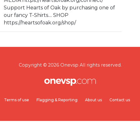
MEDIA https://heartsofoak.org/connect/
Support Hearts of Oak by purchasing one of
our fancy T-Shirts.... SHOP
https://heartsofoak.org/shop/
Copyright © 2026 Onevsp All rights reserved.
Terms of use
Flagging & Reporting
About us
Contact us