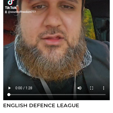
ENGLISH DEFENCE LEAGUE