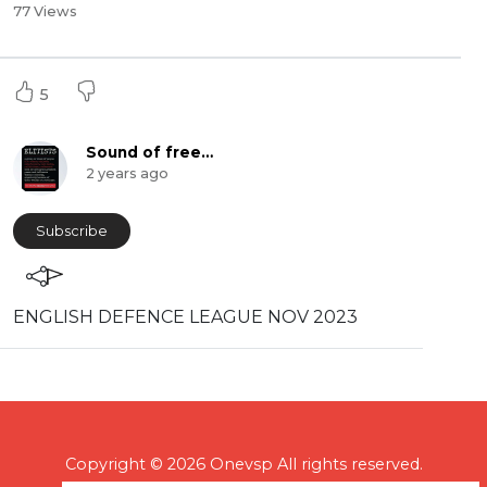
77 Views
5
Sound of freedom
2 years ago
Subscribe
⁣ENGLISH DEFENCE LEAGUE NOV 2023
Copyright © 2026 Onevsp All rights reserved.