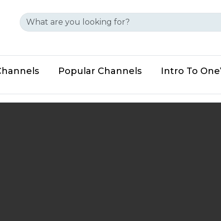
Channels
Popular Channels
Intro To On