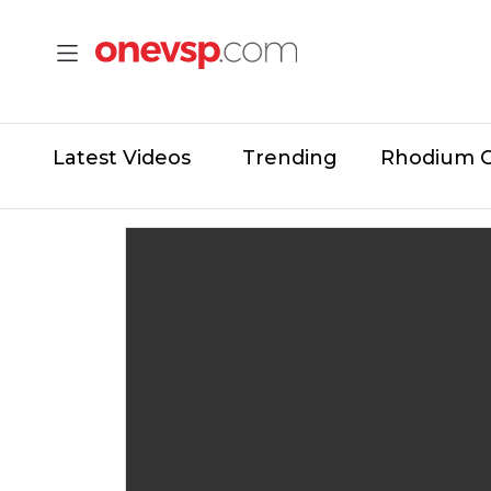
Latest Videos
Trending
Rhodium 