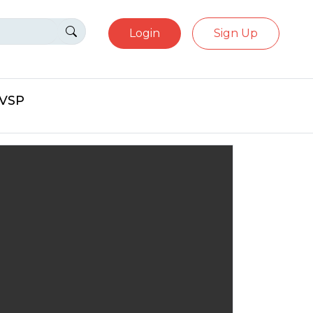
Login
Sign Up
eVSP