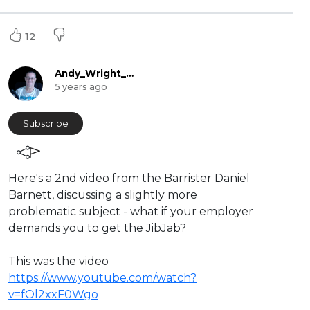
12
Andy_Wright_Online
5 years ago
Subscribe
Here's a 2nd video from the Barrister Daniel
Barnett, discussing a slightly more
problematic subject - what if your employer
demands you to get the JibJab?
This was the video
https://www.youtube.com/watch?
v=fOl2xxF0Wgo