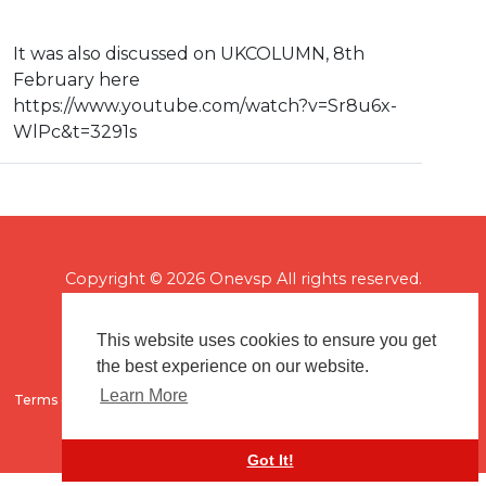
It was also discussed on UKCOLUMN, 8th
February here
⁣https://www.youtube.com/watch?v=Sr8u6x-
WlPc&t=3291s
Copyright © 2026 Onevsp All rights reserved.
This website uses cookies to ensure you get
the best experience on our website.
Learn More
Terms of use
Flagging & Reporting
About us
Contact us
Got It!