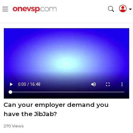
Can your employer demand you
have the JibJab?
270 Views