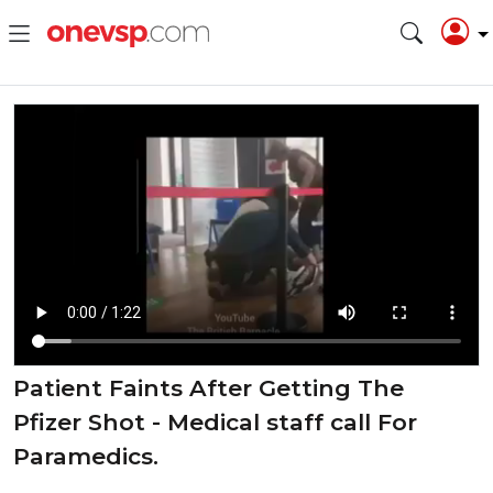
Patient Faints After Getting The
Pfizer Shot - Medical staff call For
Paramedics.