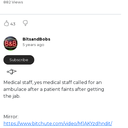
882 Views
43
BitsandBobs
5 years ago
Subscribe
Medical staff, yes medical staff called for an
ambulace after a patient faints after getting
the jab.
Mirror:
https://www.bitchute.com/video/M1AKYzdhndit/