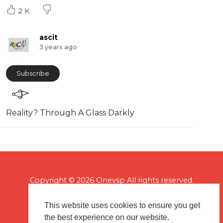
2 K
ascit
3 years ago
Subscribe
⁣Reality? Through A Glass Darkly
Copyright © 2026 Onevsp All rights reserved.
This website uses cookies to ensure you get
the best experience on our website.