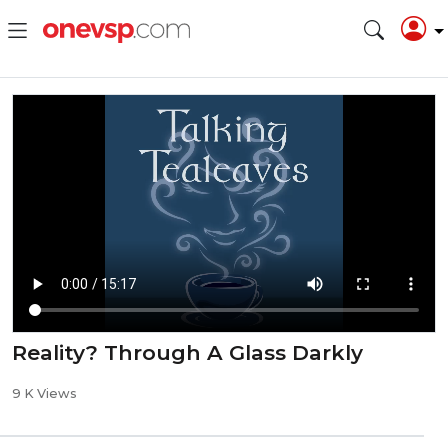
Reality? Through A Glass Darkly
9 K Views