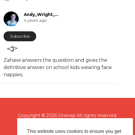
Andy_Wright_Online
4 years ago
Subscribe
Zahawi answers the question and gives the
definitive answer on school kids wearing face
nappies.
Copyright © 2026 Onevsp All rights reserved.
This website uses cookies to ensure you get