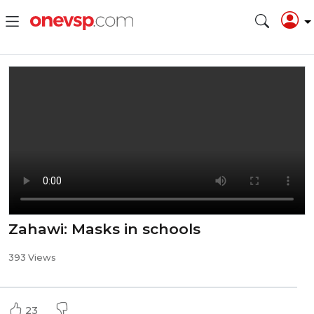
Zahawi: Masks in schools
393 Views
23