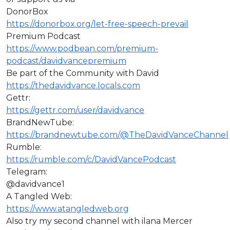
DonorBox
https://donorbox.org/let-free-speech-prevail
Premium Podcast
https://www.podbean.com/premium-
podcast/davidvancepremium
Be part of the Community with David
https://thedavidvance.locals.com
Gettr:
https://gettr.com/user/davidvance
BrandNewTube:
https://brandnewtube.com/@TheDavidVanceChannel
Rumble:
https://rumble.com/c/DavidVancePodcast
Telegram:
@davidvance1
A Tangled Web:
https://www.atangledweb.org
Also try my second channel with ilana Mercer