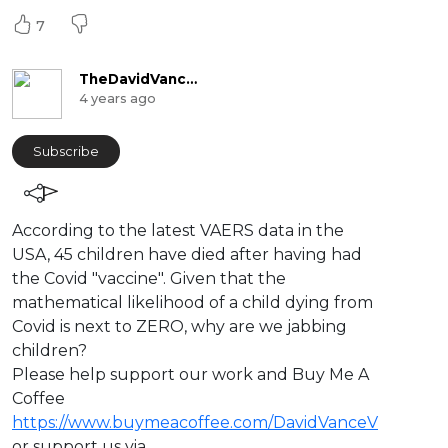
7
TheDavidVanceChannel
4 years ago
Subscribe
⁣According to the latest VAERS data in the
USA, 45 children have died after having had
the Covid "vaccine". Given that the
mathematical likelihood of a child dying from
Covid is next to ZERO, why are we jabbing
children?
Please help support our work and Buy Me A
Coffee
https://www.buymeacoffee.com/DavidVanceV
or support us via