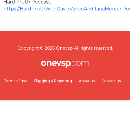
Hard Truth Podcast:
https://HardTruthWithDavidVanceAndIlanaMercer.P
Copyright © 2026 Onevsp All rights reserved.
Terms of use
Flagging & Reporting
About us
Contact us