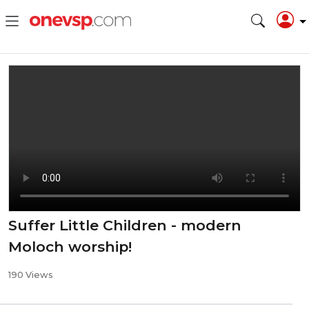
Suffer Little Children - modern
Moloch worship!
190 Views