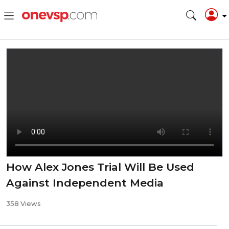
How Alex Jones Trial Will Be Used
Against Independent Media
358 Views