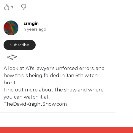
7
srmgin
4 years ago
Subscribe
⁣A look at AJ's lawyer's unforced errors, and
how this is being folded in Jan 6th witch-
hunt.
Find out more about the show and where
you can watch it at
TheDavidKnightShow.com