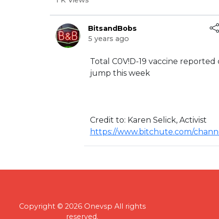
1 K Views
BitsandBobs
5 years ago
⁣Total C0V!D-19 vaccine reported
jump this week
Credit to: ⁣Karen Selick, Activist
https://www.bitchute.com/chan
Copyright © 2026 Onevsp All rights
reserved.