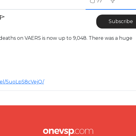
77
Subscribe
 deaths on VAERS is now up to 9,048. There was a huge
nel/SuoLpS8cVejQ/