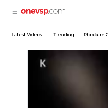
Latest Videos
Trending
Rhodium 