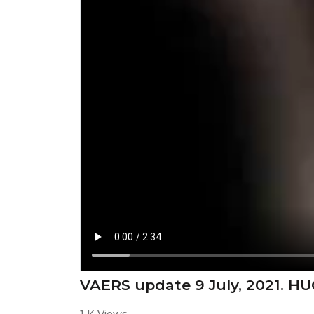
VAERS update 9 July, 2021. HU