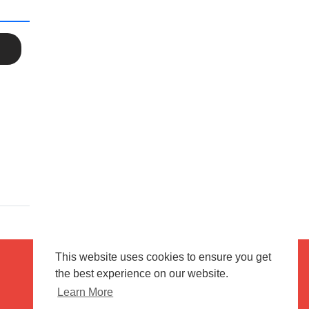
This website uses cookies to ensure you get
the best experience on our website.
Terms of use
Flagging & Reporting
Learn More