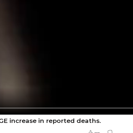
GE increase in reported deaths.