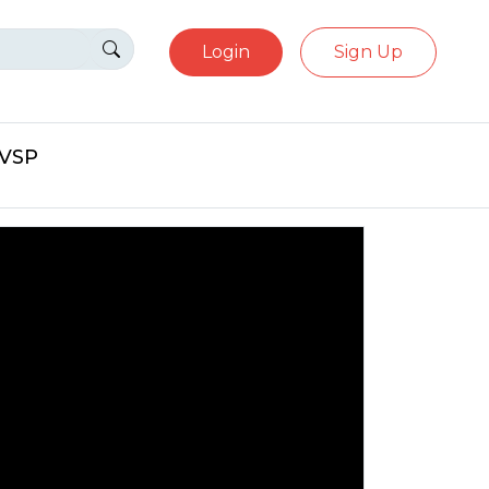
Login
Sign Up
eVSP