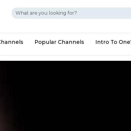
Channels
Popular Channels
Intro To On