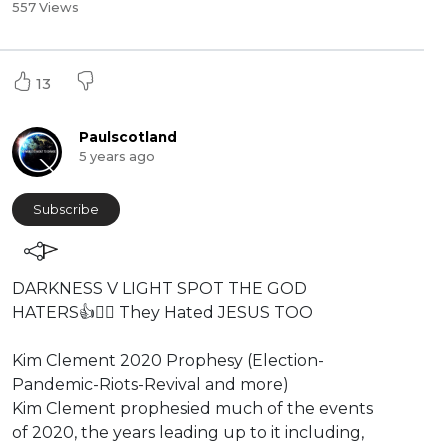
557 Views
13
Paulscotland
5 years ago
Subscribe
⁣⁣DARKNESS V LIGHT SPOT THE GOD
HATERS👍👎🏿 They Hated JESUS TOO
Kim Clement 2020 Prophesy (Election-
Pandemic-Riots-Revival and more)
⁣Kim Clement prophesied much of the events
of 2020, the years leading up to it including,