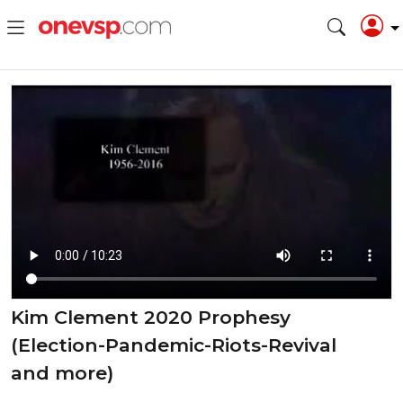
Kim Clement 2020 Prophesy
(Election-Pandemic-Riots-Revival
and more)