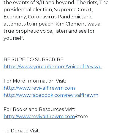
the events of 9/11 and beyond. The riots, The
presidential election, Supreme Court,
Economy, Coronavirus Pandemic, and
attempts to impeach. Kim Clement was a
true prophetic voice, listen and see for
yourself.
BE SURE TO SUBSCRIBE:
https://www.youtube.com/VoiceofReviva...
For More Information Visit:
http://www.revivalfirewm.com
http://www.facebook.com/revivalfirewm
For Books and Resources Visit:
http://www.revivalfirewm.com
/store
To Donate Visit: