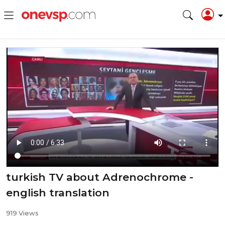
turkish TV about Adrenochrome -
english translation
919 Views