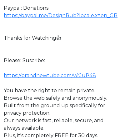
Paypal: Donations
https://paypal.me/DesignRub?locale.x=en_GB
Thanks for Watching👍
Please: Suscribe:
https://brandnewtube.com/v/rJuP48
You have the right to remain private.
Browse the web safely and anonymously.
Built from the ground up specifically for
privacy protection.
Our network is fast, reliable, secure, and
always available.
Plus, it's completely FREE for 30 days.