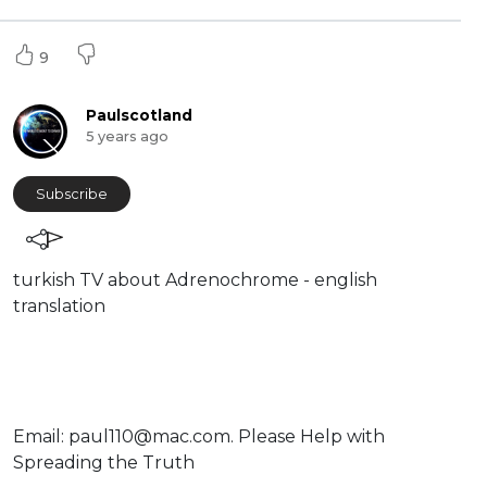
9
Paulscotland
5 years ago
Subscribe
⁣turkish TV about Adrenochrome - english
translation
⁣Email:
paul110@mac.com
. ⁣⁣Please Help with
Spreading the Truth