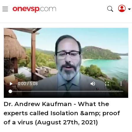
Dr. Andrew Kaufman - What the
experts called Isolation &amp; proof
of a virus (August 27th, 2021)