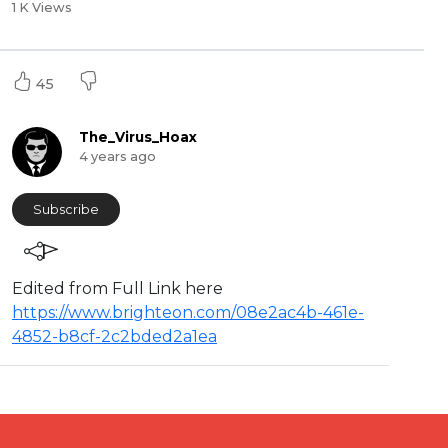
1 K Views
45
The_Virus_Hoax
4 years ago
Subscribe
⁣Edited from Full Link here
https://www.brighteon.com/08e2ac4b-461e-
4852-b8cf-2c2bded2a1ea