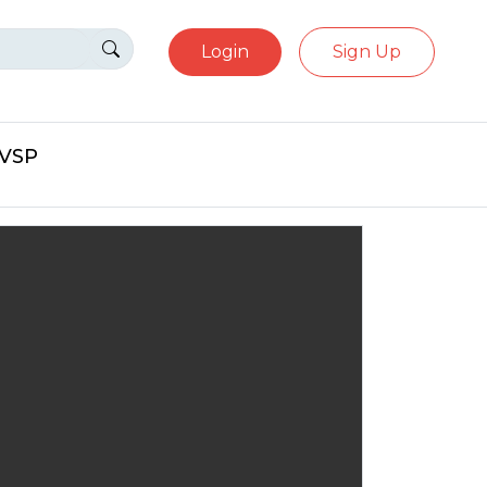
Login
Sign Up
eVSP