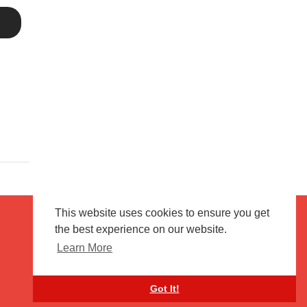
This website uses cookies to ensure you get
the best experience on our website.
Terms of use
Flagging & Reporting
Learn More
About us
Contact us
Got It!