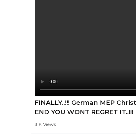
FINALLY..!!! German MEP Chris
END YOU WONT REGRET IT..!!!
3 K Views