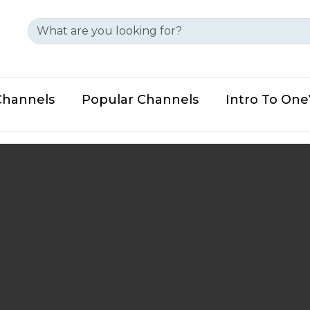
Channels
Popular Channels
Intro To On