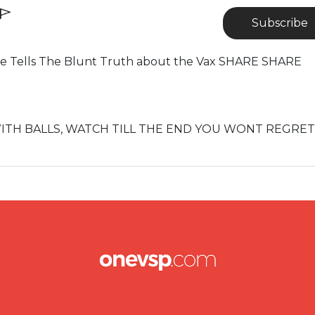
Subscribe
e Tells The Blunt Truth about the Vax SHARE SHARE
WITH BALLS, WATCH TILL THE END YOU WONT REGRET