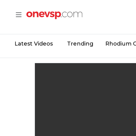
Latest Videos
Trending
Rhodium 