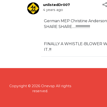
unlistedDr007
4 years ago
⁣German MEP Christine Anderson
SHARE SHARE.....!!!!!!!!!!!!!!!!!!!!
⁣FINALLY A WHISTLE-BLOWER 
IT..!!!
Copyright © 2026 Onevsp All rights
reserved.