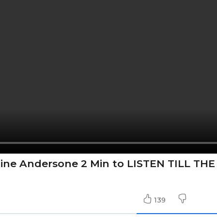
tine Andersone 2 Min to LISTEN TILL THE
139