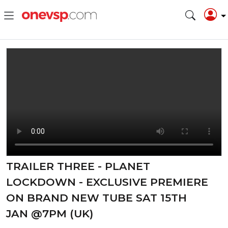
TRAILER THREE - PLANET
LOCKDOWN - EXCLUSIVE PREMIERE
ON BRAND NEW TUBE SAT 15TH
JAN @7PM (UK)