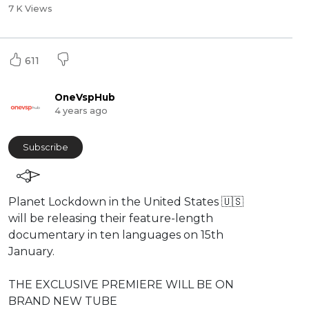
7 K Views
611
OneVspHub
4 years ago
Subscribe
⁣Planet Lockdown in the United States 🇺🇸
will be releasing their feature-length
documentary in ten languages on 15th
January.
THE ⁣EXCLUSIVE PREMIERE WILL BE ON
BRAND NEW TUBE