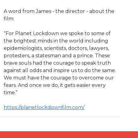
A word from James - the director - about the
film:
“For Planet Lockdown we spoke to some of
the brightest minds in the world including
epidemiologists, scientists, doctors, lawyers,
protesters, a statesman and a prince. These
brave souls had the courage to speak truth
against all odds and inspire us to do the same.
We must have the courage to overcome our
fears. And once we do, it gets easier every
time.”
https://planetlockdownfilm.com/