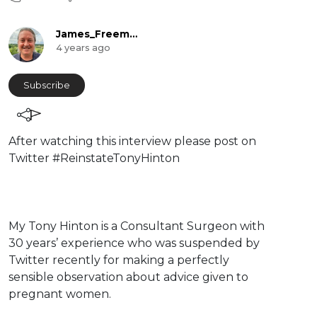
James_Freeman
4 years ago
Subscribe
⁣After watching this interview please post on
Twitter #ReinstateTonyHinton
⁣My Tony Hinton is a Consultant Surgeon with
30 years’ experience who was suspended by
Twitter recently for making a perfectly
sensible observation about advice given to
pregnant women.