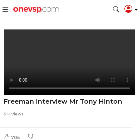
Freeman interview Mr Tony Hinton
5 K Views
705