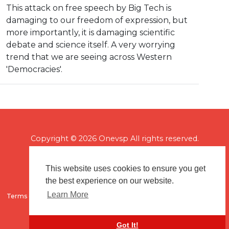
This attack on free speech by Big Tech is
damaging to our freedom of expression, but
more importantly, it is damaging scientific
debate and science itself. A very worrying
trend that we are seeing across Western
'Democracies'.
Copyright © 2026 Onevsp All rights reserved.
This website uses cookies to ensure you get
the best experience on our website.
Learn More
Terms of use
Flagging & Reporting
About us
Contact us
Got It!