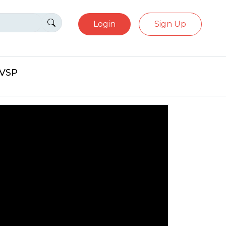
Login
Sign Up
eVSP