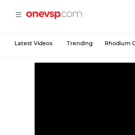
Latest Videos
Trending
Rhodium 