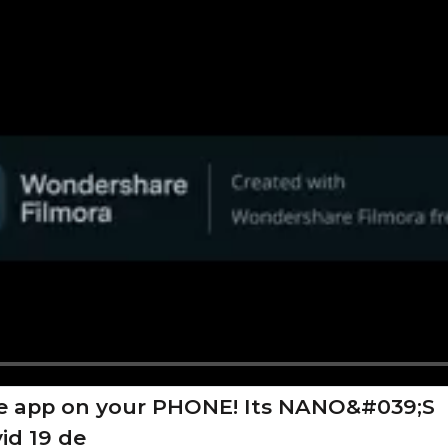
e app on your PHONE! Its NANO&#039;S
id 19 de