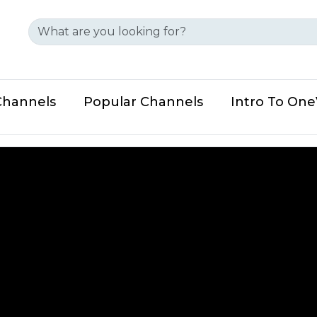
Channels
Popular Channels
Intro To On