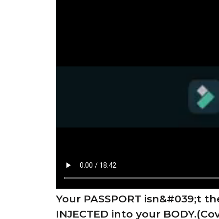
Your PASSPORT isn&#039;t th
INJECTED into your BODY.(Cov