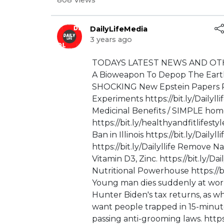
808 Views
DailyLifeMedia
3 years ago
⁣⁣⁣TODAYS LATEST NEWS AND OTH
A Bioweapon To Depop The Earth / 
SHOCKING New Epstein Papers Re
Experiments https://bit.ly/Dailyl
Medicinal Benefits / SIMPLE ho
https://bit.ly/healthyandfitlife
Ban in Illinois https://bit.ly/Dail
https://bit.ly/Dailyllife Remove
Vitamin D3, Zinc. https://bit.ly/D
Nutritional Powerhouse https://bit
Young man dies suddenly at work 
Hunter Biden's tax returns, as whi
want people trapped in 15-minute 
passing anti-grooming laws. htt