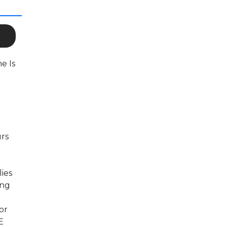
e Is
urs
lies
ing
or
E