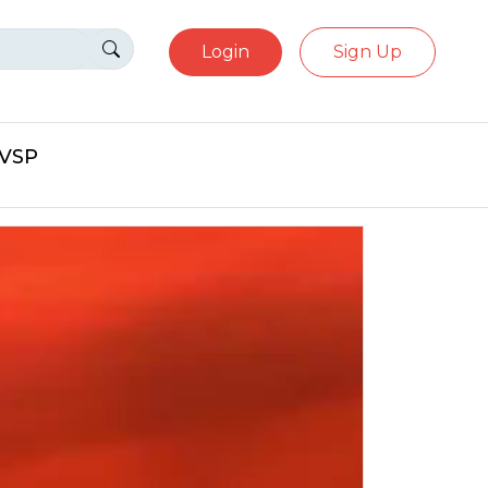
Login
Sign Up
eVSP