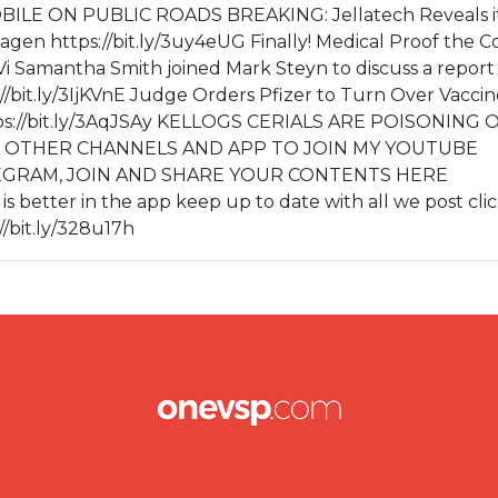
E ON PUBLIC ROADS BREAKING: Jellatech Reveals i
lagen https://bit.ly/3uy4eUG Finally! Medical Proof the C
k1jVi Samantha Smith joined Mark Steyn to discuss a report
//bit.ly/3IjKVnE Judge Orders Pfizer to Turn Over Vaccin
tps://bit.ly/3AqJSAy KELLOGS CERIALS ARE POISONING
Ua0c OTHER CHANNELS AND APP TO JOIN MY YOUTUBE
v TELEGRAM, JOIN AND SHARE YOUR CONTENTS HERE
e is better in the app keep up to date with all we post cli
/bit.ly/328u17h