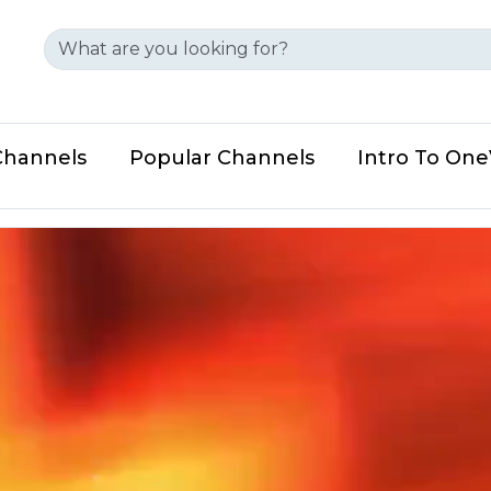
Channels
Popular Channels
Intro To On