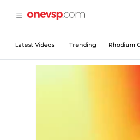
Latest Videos
Trending
Rhodium 