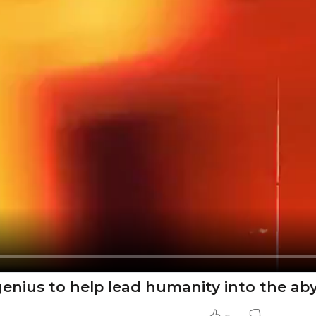
enius to help lead humanity into the ab