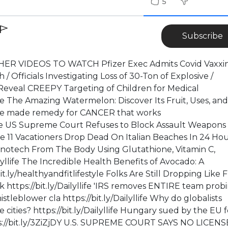
5
Subscribe
ER VIDEOS TO WATCH Pfizer Exec Admits Covid Vaxxin
Officials Investigating Loss of 30-Ton of Explosive /
veal CREEPY Targeting of Children for Medical
life The Amazing Watermelon: Discover Its Fruit, Uses, and
me made remedy for CANCER that works
style US Supreme Court Refuses to Block Assault Weapons
yllife 11 Vacationers Drop Dead On Italian Beaches In 24 Ho
 Nanotech From The Body Using Glutathione, Vitamin C,
ailyllife The Incredible Health Benefits of Avocado: A
.ly/healthyandfitlifestyle Folks Are Still Dropping Like F
https://bit.ly/Dailyllife 'IRS removes ENTIRE team prob
stleblower cla https://bit.ly/Dailyllife Why do globalists
cities? https://bit.ly/Dailyllife Hungary sued by the EU f
ps://bit.ly/3ZiZjDY U.S. SUPREME COURT SAYS NO LICENS