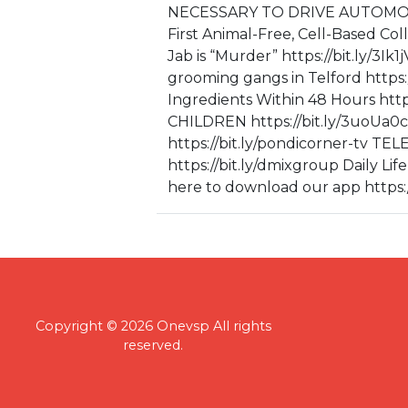
NECESSARY TO DRIVE AUTOMOBIL
First Animal-Free, Cell-Based Col
Jab is “Murder” https://bit.ly/3I
grooming gangs in Telford https:
Ingredients Within 48 Hours ht
CHILDREN https://bit.ly/3uo
https://bit.ly/pondicorner-t
https://bit.ly/dmixgroup Daily Lif
here to download our app https:/
Copyright © 2026 Onevsp All rights
reserved.