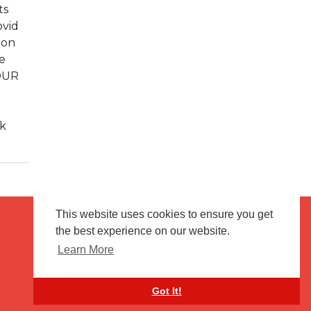
ts
ovid
 on
e
 OUR
ck
This website uses cookies to ensure you get
the best experience on our website.
Terms of use
Flagging & Reporting
Learn More
About us
Contact us
Got It!