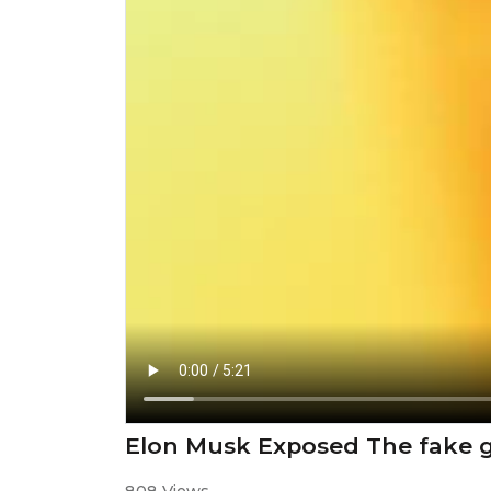
Elon Musk Exposed The fake g