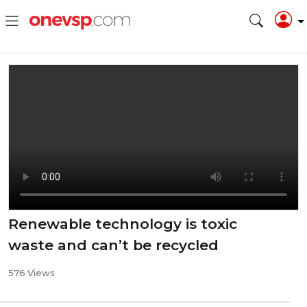
Renewable technology is toxic
waste and can’t be recycled
576 Views