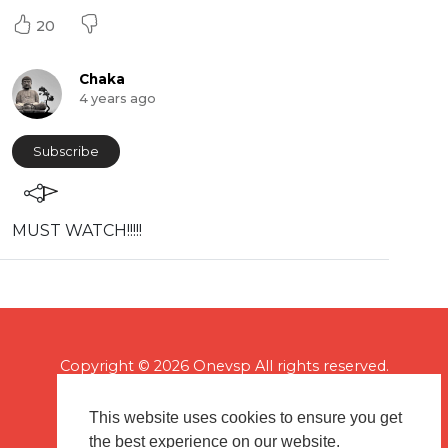
20
Chaka
4 years ago
Subscribe
MUST WATCH!!!!!
Copyright © 2026 Onevsp All rights reserved.
This website uses cookies to ensure you get
the best experience on our website.