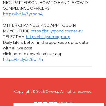
NICK PATTERSON: HOW TO HANDLE COVID
COMPLIANCE OFFICERS
https://bit.ly/3ytponA
.
OTHER CHANNELS AND APP TO JOIN
MY YOUTUBE
https://bit.ly/pondicorner-tv
TELEGRAM
https://bit.ly/dmixgroup
Daily Life is better in the app keep up to date
with all we post
click here to download our app
https://bit.ly/328u17h
Copyright © 2026 Onevsp All rights reserved.