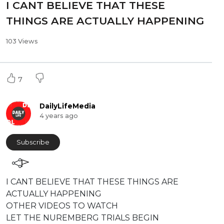
⁣⁣I CANT BELIEVE THAT THESE
THINGS ARE ACTUALLY HAPPENING
103 Views
7
DailyLifeMedia
4 years ago
Subscribe
⁣⁣I CANT BELIEVE THAT THESE THINGS ARE
ACTUALLY HAPPENING
⁣OTHER VIDEOS TO WATCH
LET THE NUREMBERG TRIALS BEGIN