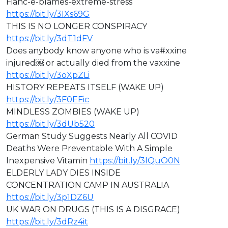
Fianc-e-blames-extreme-stress
https://bit.ly/3IXs69G
⁣THIS IS NO LONGER CONSPIRACY
https://bit.ly/3dT1dFV
Does anybody know anyone who is va#xxine
injured￼ or actually died from the vaxxine
https://bit.ly/3oXpZLi
HISTORY REPEATS ITSELF (WAKE UP)
https://bit.ly/3F0EFic
MINDLESS ZOMBIES (WAKE UP)
https://bit.ly/3dUb520
German Study Suggests Nearly All COVID
Deaths Were Preventable With A Simple
Inexpensive Vitamin
https://bit.ly/3IQuO0N
ELDERLY LADY DIES INSIDE
CONCENTRATION CAMP IN AUSTRALIA
https://bit.ly/3p1DZ6U
⁣⁣UK WAR ON DRUGS (THIS IS A DISGRACE)
https://bit.ly/3dRz4it