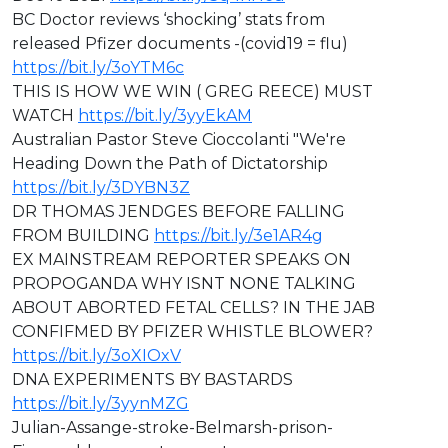
BC Doctor reviews ‘shocking’ stats from
released Pfizer documents -(covid19 = flu)
https://bit.ly/3oYTM6c
THIS IS HOW WE WIN ( GREG REECE) MUST
WATCH
https://bit.ly/3yyEkAM
Australian Pastor Steve Cioccolanti "We're
Heading Down the Path of Dictatorship
https://bit.ly/3DYBN3Z
DR THOMAS JENDGES BEFORE FALLING
FROM BUILDING
https://bit.ly/3e1AR4g
EX MAINSTREAM REPORTER SPEAKS ON
PROPOGANDA WHY ISNT NONE TALKING
ABOUT ABORTED FETAL CELLS? IN THE JAB
CONFIFMED BY PFIZER WHISTLE BLOWER?
https://bit.ly/3oXIOxV
DNA EXPERIMENTS BY BASTARDS
https://bit.ly/3yynMZG
⁣⁣Julian-Assange-stroke-Belmarsh-prison-