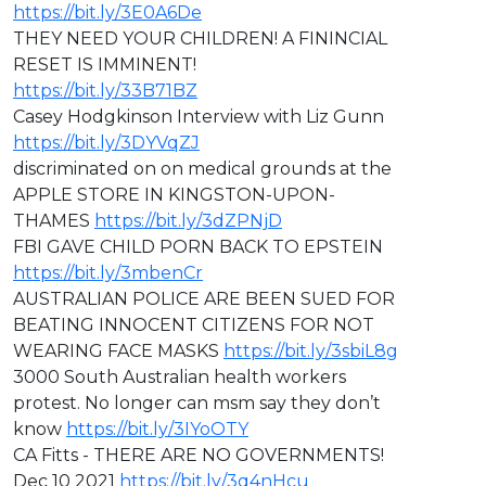
https://bit.ly/3E0A6De
THEY NEED YOUR CHILDREN! A FININCIAL
RESET IS IMMINENT!
https://bit.ly/33B71BZ
Casey Hodgkinson Interview with Liz Gunn
https://bit.ly/3DYVqZJ
discriminated on on medical grounds at the
APPLE STORE IN KINGSTON-UPON-
THAMES
https://bit.ly/3dZPNjD
⁣FBI GAVE CHILD PORN BACK TO EPSTEIN
https://bit.ly/3mbenCr
AUSTRALIAN POLICE ARE BEEN SUED FOR
BEATING INNOCENT CITIZENS FOR NOT
WEARING FACE MASKS
https://bit.ly/3sbiL8g
3000 South Australian health workers
protest. No longer can msm say they don’t
know
https://bit.ly/3IYoOTY
CA Fitts - ⁣THERE ARE NO GOVERNMENTS!
Dec 10 2021
https://bit.ly/3q4nHcu