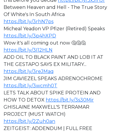
this before you decide
https://bit.ly/3xJIHJf
Between Heaven and Hell - The True Story
Of White's In South Africa
https://bit.ly/3rhN7ps
Micheal Yeadon VP Pfizer (Retired) Speaks
https://bit.ly/3p4hXPD
Wow it's all coming out now 🤔🤔🤔
https://bit.ly/3I12HLN
ADD OIL TO BLACK PAINT AND LOB IT AT
THE GESTAPO SAYS EX MILITARY...
https://bit.ly/3reJMaq
JIM CAVIEZEL SPEAKS ADRENOCHROME
https://bit.ly/3wcmh0T
LETS TALK ABOUT SPIKE PROTEIN AND
HOW TO DETOX
https://bit.ly/3s30Mir
GHISLAINE MAXWELL'S TERRAMAR
PROJECT (MUST WATCH)
https://bit.ly/2Zuh0an
ZEITGEIST: ADDENDUM | FULL FREE