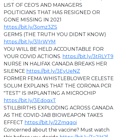
LIST OF CEO'S AND MANAGERS
POLITICIANS THAT HAS RESIGNED OR
GONE MISSING IN 2021
https://bit.ly/3omz3ZS
GERMS (THE TRUTH YOU DIDNT KNOW)
https://bit.ly/31lrWYM
YOU WILL BE HELD ACCOUNTABLE FOR
YOUR COVID ACTIONS.
https://bit.ly/3tRLYT9
NURSE IN HALIFAX CANADA BREAKS HER
SILENCE
https://bit.ly/3EyUeNZ
FORMER FEMA WHISTLEBLOWER CELESTE
SOLUM EXPLAINS THAT THE CORONA PCR
"TEST" IS IMPLANTING A MICROCHIP
https://bit.ly/3EdoqxT
STILLBIRTHS EXPLODING ACROSS CANADA
AS THE COVID-JAB BIOWEAPON TAKES
EFFECT
https://bit.ly/2Zmqqoi
Concerned about the vaccine? Must watch