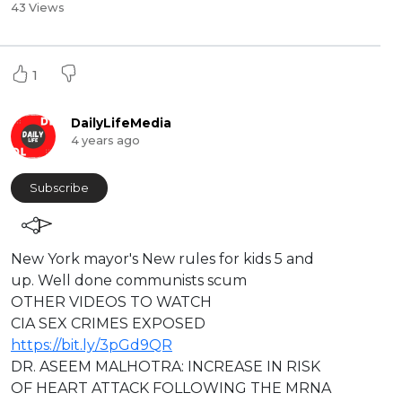
43 Views
1
DailyLifeMedia
4 years ago
Subscribe
⁣⁣New York mayor's New rules for kids 5 and
up. Well done communists scum
⁣OTHER VIDEOS TO WATCH
CIA SEX CRIMES EXPOSED
https://bit.ly/3pGd9QR
DR. ASEEM MALHOTRA: INCREASE IN RISK
OF HEART ATTACK FOLLOWING THE MRNA