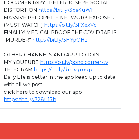
DOCUMENTARY | PETER JOSEPH SOCIAL
DISTORTION
https://bit.ly/3pa4uWf
MASSIVE PEDOPHILE NETWORK EXPOSED
(MUST WATCH)
https://bit.ly/3FXexVp
FINALLY! MEDICAL PROOF THE COVID JAB IS
"MURDER"
https://bit.ly/3HYpOH2
.
OTHER CHANNELS AND APP TO JOIN
MY YOUTUBE
https://bit.ly/pondicorner-tv
TELEGRAM
https://bit.ly/dmixgroup
Daily Life is better in the app keep up to date
with all we post
click here to download our app
https://bit.ly/328u17h