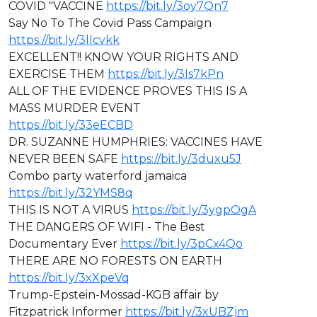
COVID "VACCINE
https://bit.ly/3oy7Qn7
Say No To The Covid Pass Campaign
https://bit.ly/3lIcvkk
EXCELLENT!! KNOW YOUR RIGHTS AND
EXERCISE THEM
https://bit.ly/3Is7kPn
ALL OF THE EVIDENCE PROVES THIS IS A
MASS MURDER EVENT
https://bit.ly/33eECBD
⁣DR. SUZANNE HUMPHRIES: VACCINES HAVE
NEVER BEEN SAFE
https://bit.ly/3duxu5J
Combo party waterford jamaica
https://bit.ly/32YMS8q
THIS IS NOT A VIRUS
https://bit.ly/3ygpOgA
THE DANGERS OF WIFI - The Best
Documentary Ever
https://bit.ly/3pCx4Qo
THERE ARE NO FORESTS ON EARTH
https://bit.ly/3xXpeVq
Trump-Epstein-Mossad-KGB affair by
Fitzpatrick Informer
https://bit.ly/3xUBZjm