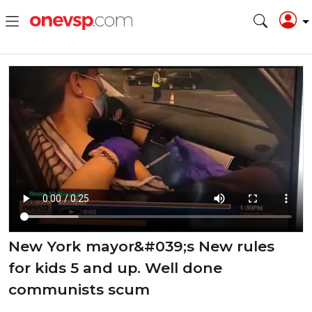
⁣⁣New York mayor&#039;s New rules
for kids 5 and up. Well done
communists scum