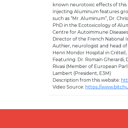
known neurotoxic effects of thi
Injecting Aluminum features gro
such as “Mr. Aluminum”, Dr. Christ
PhD in the Ecotoxicology of Alu
Centre for Autoimmune Diseases 
Director of the French National 
Authier, neurologist and head of
Henri Mondor Hospital in Créteil,
Featuring: Dr. Romain Gherardi, 
Rivasi (Member of European Parli
Lambert (President, E3M)
Description from this website:
htt
Video Source:
https://www.bitc