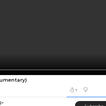
cumentary)
7