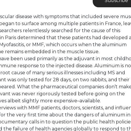
Subscribe
muscular disease with symptoms that included severe mus
r began to surface among multiple patients in France, lea
earchers relentlessly searched for the cause of this
in Paris determined that these patients had developed 
Myofascitis, or MMF, which occurs when the aluminum
ne remains embedded in the muscle tissue.
have been used primarily as the adjuvant in most childh
immune response to the injected disease. Aluminum is n
oot cause of many serious illnesses including MS and
 was only tested for 28 days, on two rabbits, and their
ppeared. What the pharmaceutical companies don’t mak
vant was never rigorously tested before going on the
es albeit slightly more expensive–available.
views with MMF patients, doctors, scientists, and influen
for the very first time about the dangers of aluminum in
cumentary calls in to question the public health policie
the failure of health agencies globally to respond to t