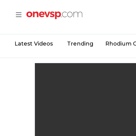
Latest Videos
Trending
Rhodium 