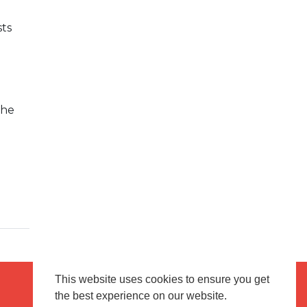
ts
e
the
This website uses cookies to ensure you get
the best experience on our website.