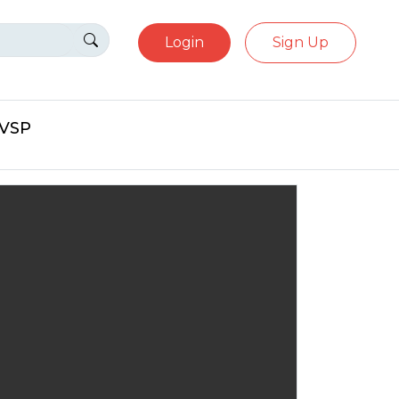
Login
Sign Up
eVSP