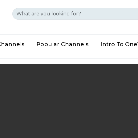
Channels
Popular Channels
Intro To On