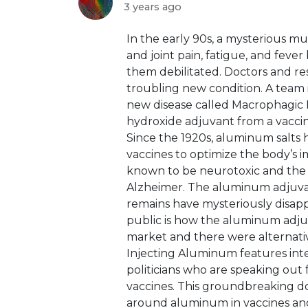
3 years ago
⁣In the early 90s, a mysterious 
and joint pain, fatigue, and feve
them debilitated. Doctors and res
troubling new condition. A team 
new disease called Macrophagic 
hydroxide adjuvant from a vacci
Since the 1920s, aluminum salts 
vaccines to optimize the body’s 
known to be neurotoxic and the r
Alzheimer. The aluminum adjuvant
remains have mysteriously disa
public is how the aluminum adju
market and there were alternativ
Injecting Aluminum features inter
politicians who are speaking out 
vaccines. This groundbreaking do
around aluminum in vaccines and 