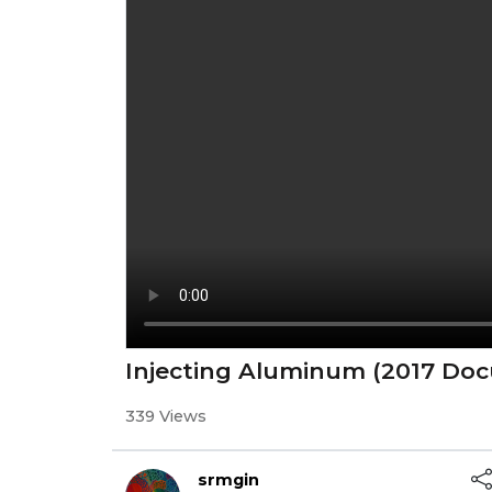
Injecting Aluminum (2017 Do
339 Views
srmgin