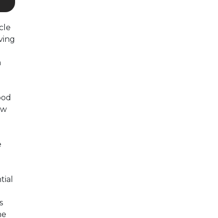
cle
ving
a
ood
ow
e
tial
s
he