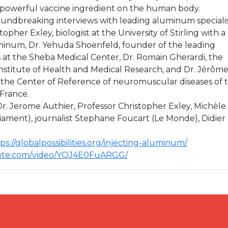
s powerful vaccine ingredient on the human body.
undbreaking interviews with leading aluminum specialis
opher Exley, biologist at the University of Stirling with a
minum, Dr. Yehuda Shoenfeld, founder of the leading
at the Sheba Medical Center, Dr. Romain Gherardi, the
Institute of Health and Medical Research, and Dr. Jérôm
 the Center of Reference of neuromuscular diseases of 
 France.
Dr. Jerome Authier, Professor Christopher Exley, Michèle
ament), journalist Stephane Foucart (Le Monde), Didier
ps://globalpossibilities.org/injecting-aluminum/
hute.com/video/YQJ4E0FuARGG/