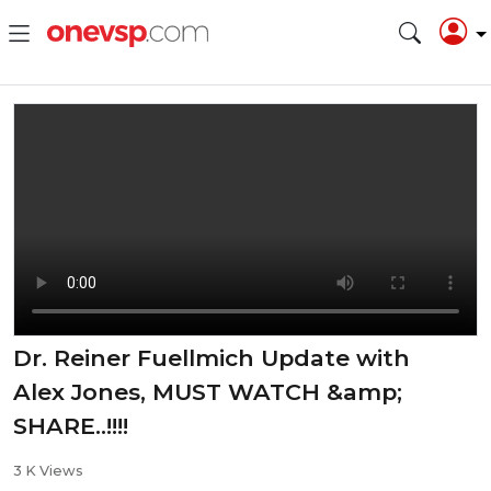
Dr. Reiner Fuellmich Update with
Alex Jones, MUST WATCH &amp;
SHARE..!!!!
3 K Views