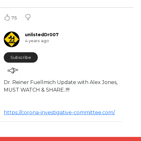
75
unlistedDr007
4 years ago
Subscribe
⁣Dr. Reiner Fuellmich Update with Alex Jones,
MUST WATCH & SHARE..!!!!
https://corona-investigative-committee.com/