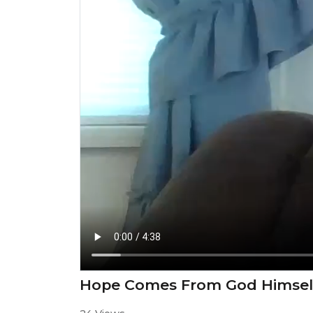
Hope Comes From God Himsel