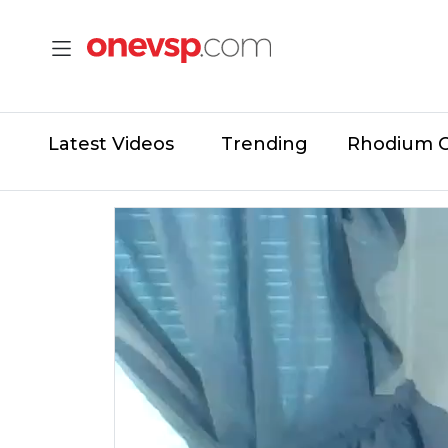
Latest Videos
Trending
Rhodium 