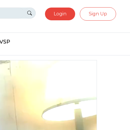
Login
Sign Up
eVSP