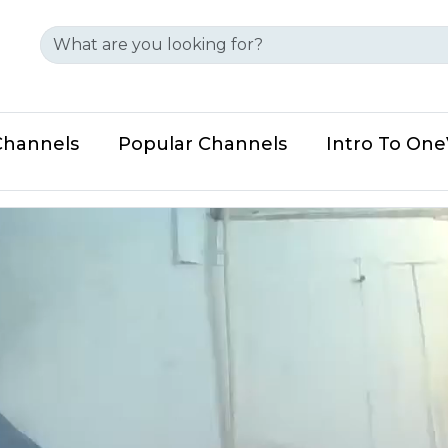
Channels
Popular Channels
Intro To On