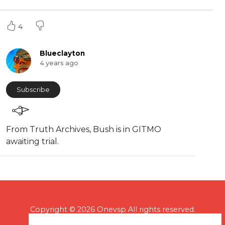
4
Blueclayton
4 years ago
Subscribe
From Truth Archives, Bush is in GITMO
awaiting trial.
Copyright © 2026 Onevsp All rights reserved.