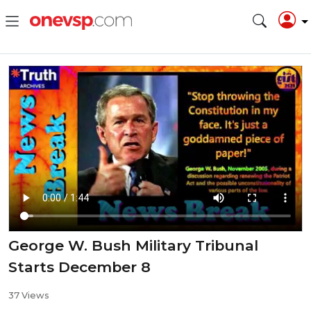
George W. Bush Military Tribunal
Starts December 8
37 Views