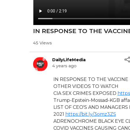
⁣⁣IN RESPONSE TO THE VACCIN
45 Views
DailyLifeMedia
4 years ago
⁣⁣IN RESPONSE TO THE VACCINE
OTHER VIDEOS TO WATCH
CIA SEX CRIMES EXPOSED
https
⁣Trump-Epstein-Mossad-KGB affai
LIST OF CEO'S AND MANAGERS 
2021
https://bit.ly/3omz3ZS
ADRENOCHROME BLACK EYE CL
⁣COVID VACCINES CAUSING CANC