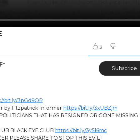
E
3
Subscribe
://bit.ly/3pGd9QR
r by Fitzpatrick Informer
https://bit.ly/3xUBZjm
POLITICIANS THAT HAS RESIGNED OR GONE MISSING 
UB BLACK EYE CLUB
https://bit.ly/3y5l6mc
ER PLEASE SHARE TO STOP THIS EVIL!!!