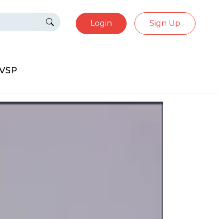
Login
Sign Up
eVSP