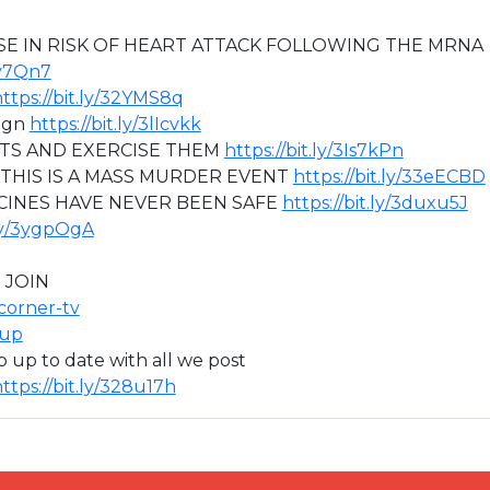
SE IN RISK OF HEART ATTACK FOLLOWING THE MRNA
oy7Qn7
ttps://bit.ly/32YMS8q
aign
https://bit.ly/3lIcvkk
HTS AND EXERCISE THEM
https://bit.ly/3Is7kPn
 THIS IS A MASS MURDER EVENT
https://bit.ly/33eECBD
CCINES HAVE NEVER BEEN SAFE
https://bit.ly/3duxu5J
.ly/3ygpOgA
 JOIN
icorner-tv
oup
ep up to date with all we post
ttps://bit.ly/328u17h