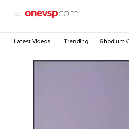
Latest Videos
Trending
Rhodium 