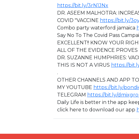
https://bit.ly/3rN1JNx
DR. ASEEM MALHOTRA: INCREA
COVID "VACCINE
https://bit.ly/3
⁣Combo party waterford jamaica
h
Say No To The Covid Pass Camp
EXCELLENT!! KNOW YOUR RIG
ALL OF THE EVIDENCE PROVES
⁣DR. SUZANNE HUMPHRIES: VA
THIS IS NOT A VIRUS
https://bit
.
OTHER CHANNELS AND APP TO
MY YOUTUBE
https://bit.ly/pond
TELEGRAM
https://bit.ly/dmixgr
Daily Life is better in the app ke
click here to download our app
h