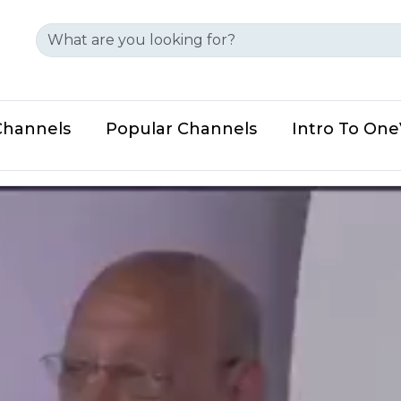
Channels
Popular Channels
Intro To On