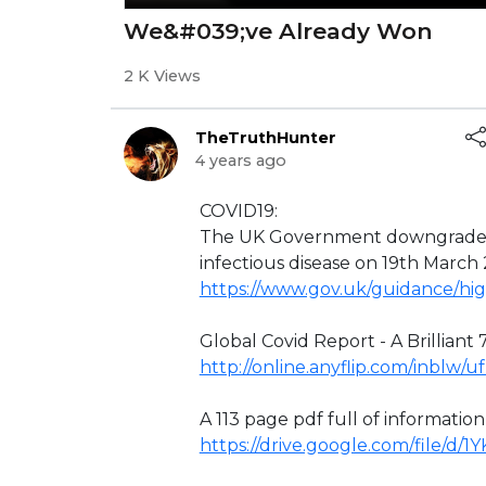
We&#039;ve Already Won
2 K Views
TheTruthHunter
4 years ago
⁣COVID19:
The UK Government downgraded 
infectious disease on 19th March
https://www.gov.uk/guidance/hig
Global Covid Report - A Brilliant 7
http://online.anyflip.com/inblw/
A 113 page pdf full of informatio
https://drive.google.com/file/d