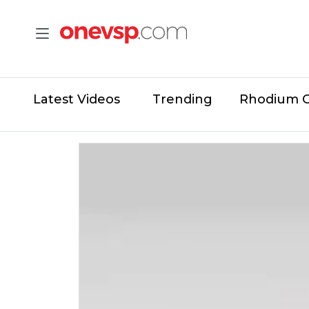
Latest Videos
Trending
Rhodium 