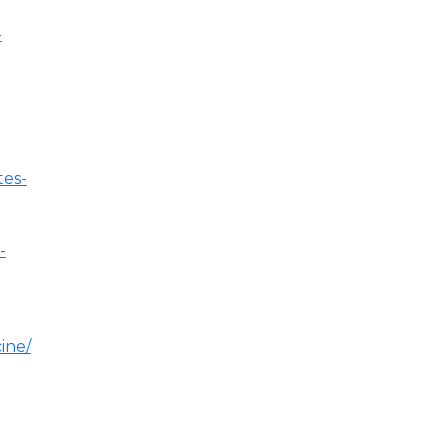
-
tes-
-
ine/