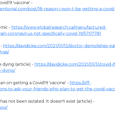
vid19 'vaccine' -
ntional.com/post/18-reason-i-won-t-be-getting-a-covid
emic -
https://www.globalresearch.ca/manufactured-
in-coronavirus-not-specifically-covid-19/5707781
 -
https://davidicke.com/2021/01/12/doctor-demolishes-ga
ysis/
 dying (article) -
https://davidicke.com/2021/01/31/covid-if
e-dying/
n on getting a Covid19 'vaccine' -
https://off-
ons-to-ask-your-friends-who-plan-to-get-the-covid-vacc
 not been isolated. It doesn't exist (article) -
ovi/