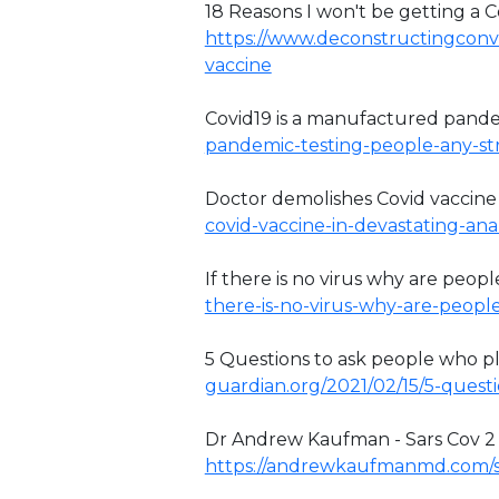
18 Reasons I won't be getting a Co
https://www.deconstructingconve
vaccine
Covid19 is a manufactured pand
pandemic-testing-people-any-stra
Doctor demolishes Covid vaccine
covid-vaccine-in-devastating-anal
If there is no virus why are people
there-is-no-virus-why-are-peopl
5 Questions to ask people who pla
guardian.org/2021/02/15/5-questi
Dr Andrew Kaufman - Sars Cov 2 has
https://andrewkaufmanmd.com/s