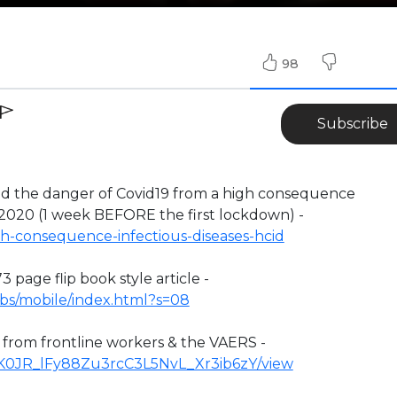
98
Subscribe
the danger of Covid19 from a high consequence
 2020 (1 week BEFORE the first lockdown) -
h-consequence-infectious-diseases-hcid
3 page flip book style article -
ufbs/mobile/index.html?s=08
n from frontline workers & the VAERS -
/1YK0JR_lFy88Zu3rcC3L5NvL_Xr3ib6zY/view