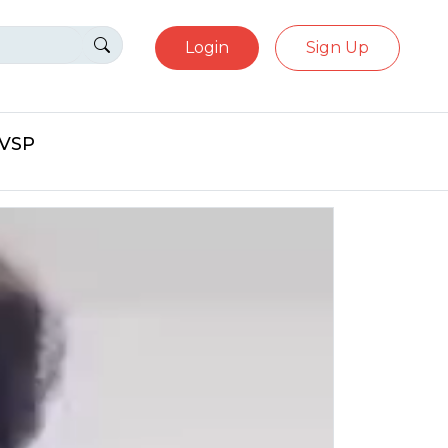
Login
Sign Up
eVSP