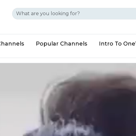
Channels
Popular Channels
Intro To On