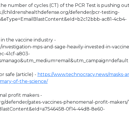
y the number of cycles (CT) of the PCR Test is pushing ou
s://childrenshealthdefense.org/defender/pcr-testing-
sa&eType=EmailBlastContent&eId=b2c12bbb-ac81-4cb4-
in the vaccine industry -
o/investigation-mps-and-sage-heavily-invested-in-vaccine
ec-41cf-a803-
esmanago&utm_medium=email&utm_campaign=default
r safe (article) -
https://www.technocracy.news/masks-ar
mmary-of-the-science/
nal profit makers -
org/defender/gates-vaccines-phenomenal-profit-makers/
lastContent&eId=a7546458-0f14-44d8-8e60-