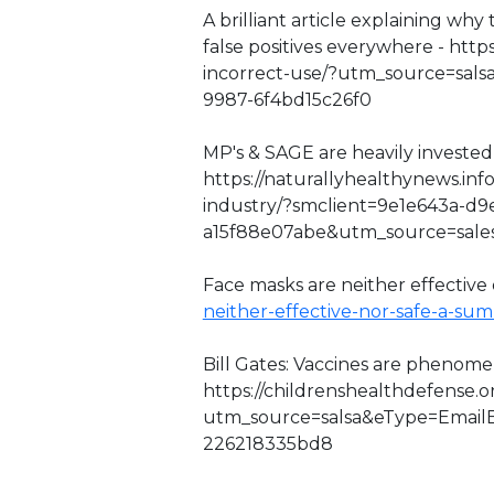
A brilliant article explaining wh
false positives everywhere - http
incorrect-use/?utm_source=sal
9987-6f4bd15c26f0
MP's & SAGE are heavily invested 
https://naturallyhealthynews.inf
industry/?smclient=9e1e643a-d9
a15f88e07abe&utm_source=sal
Face masks are neither effective o
neither-effective-nor-safe-a-su
Bill Gates: Vaccines are phenome
https://childrenshealthdefense.
utm_source=salsa&eType=EmailB
226218335bd8