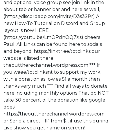
and optional voice group see join link in the
about tab or banner bar and here as well,
(https://discordapp.com/invite/D3s3SPr) A
new How-To Tutorial on Discord and Group
layout is now HERE!
(https://youtu.be/LmOPdnOQ7Xs) cheers
Paul. All Links can be found here to socials
and beyond! https://linktr.ee/totclinks our
website is listed there
theouttherechannel.wordpress.com *** If
you waee/totclinksnt to support my work
with a donation as low as $1 a month then
thanks very much *** Find all ways to donate
here including monthly options That do NOT
take 30 percent of the donation like google
does!
https://theouttherechannel.wordpress.com
or Send a direct TIP from $1. if use this during
Live show you get name on screen!