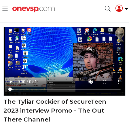
The Tyliar Cockier of SecureTeen
2023 interview Promo - The Out
There Channel