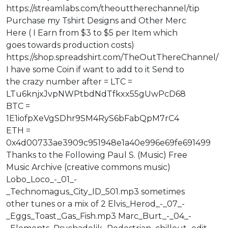
https://streamlabs.com/theouttherechannel/tip
Purchase my Tshirt Designs and Other Merc
Here ( I Earn from $3 to $5 per Item which
goes towards production costs)
https://shop.spreadshirt.com/TheOutThereChannel/
I have some Coin if want to add to it Send to
the crazy number after = LTC =
LTu6knjxJvpNWPtbdNdTfkxx55gUwPcD68
BTC =
1E1iofpXeVgSDhr9SM4RyS6bFabQpM7rC4
ETH =
0x4d00733ae3909c951948e1a40e996e69fe691499
Thanks to the Following Paul S. (Music) Free
Music Archive (creative commons music)
Lobo_Loco_-_01_-
_Technomagus_City_ID_501.mp3 sometimes
other tunes or a mix of 2 Elvis_Herod_-_07_-
_Eggs_Toast_Gas_Fish.mp3 Marc_Burt_-_04_-