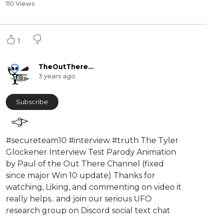
110 Views
1
TheOutThereChannel2016
3 years ago
Subscribe
⁣#secureteam10 #interview #truth The Tyler
Glockener Interview Test Parody Animation
by Paul of the Out There Channel (fixed
since major Win 10 update) Thanks for
watching, Liking, and commenting on video it
really helps.. and join our serious UFO
research group on Discord social text chat