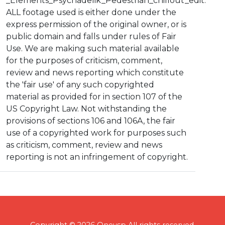
_Elements_Psychadelik_Pedestrian_chillout_edit.
ALL footage used is either done under the
express permission of the original owner, or is
public domain and falls under rules of Fair
Use. We are making such material available
for the purposes of criticism, comment,
review and news reporting which constitute
the 'fair use' of any such copyrighted
material as provided for in section 107 of the
US Copyright Law. Not withstanding the
provisions of sections 106 and 106A, the fair
use of a copyrighted work for purposes such
as criticism, comment, review and news
reporting is not an infringement of copyright.
Copyright © 2026 Onevsp All rights reserved.