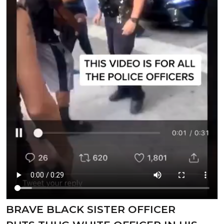
⁣BRAVE BLACK SISTER OFFICER