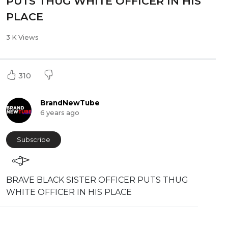
PUTS THUG WHITE OFFICER IN HIS
PLACE
3 K Views
310
BrandNewTube
6 years ago
Subscribe
⁣BRAVE BLACK SISTER OFFICER PUTS THUG
WHITE OFFICER IN HIS PLACE