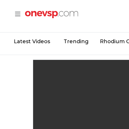
Latest Videos
Trending
Rhodium 