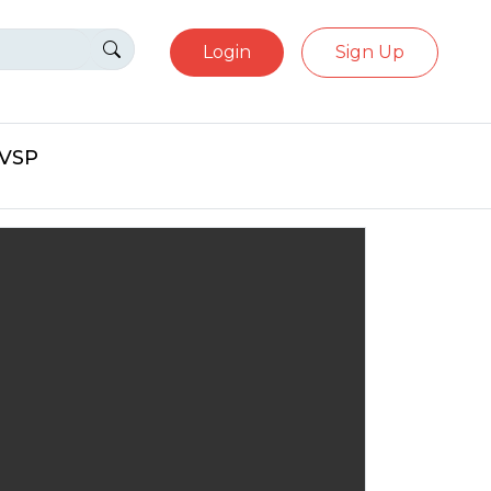
Login
Sign Up
eVSP