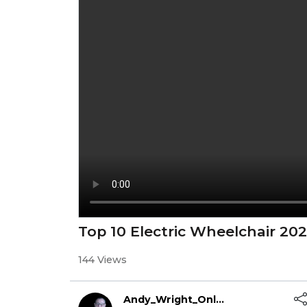
Top 10 Electric Wheelchair 20
144 Views
Andy_Wright_Online