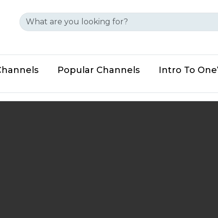
Channels
Popular Channels
Intro To On