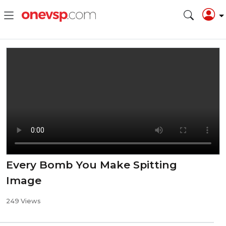
Every Bomb You Make Spitting
Image
249 Views