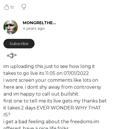
11
MONGRELTHEKOALAKICKER
4 years ago
Subscribe
im uploading this just to see how long it
takes to go live its 11.05 on 07/01/2022
i wont screen your comments like lots on
here are. i dont shy away from controversy
and im happy to call out bullshit.
first one to tell me its live gets my thanks bet
it takes 2 days EVER WONDER WHY THAT
IS?
i get a bad feeling about the freedoms im
offered. have a nice life folks.