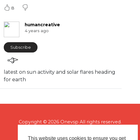
8
humancreative
4 years ago
Subscribe
latest on sun activity and solar flares heading
for earth
Copyright © 2026 Onevsp All rights reserved.
This website uses cookies to ensure you get