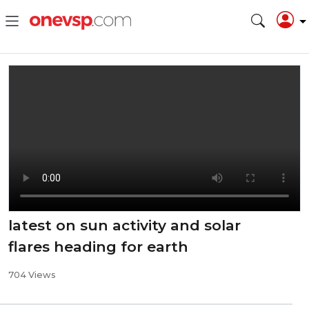
latest on sun activity and solar
flares heading for earth
704 Views