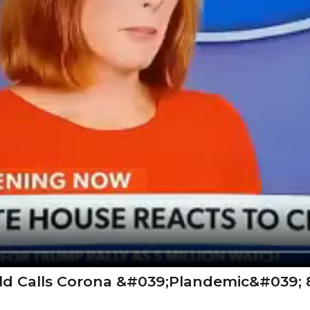
ld Calls Corona &#039;Plandemic&#039; 