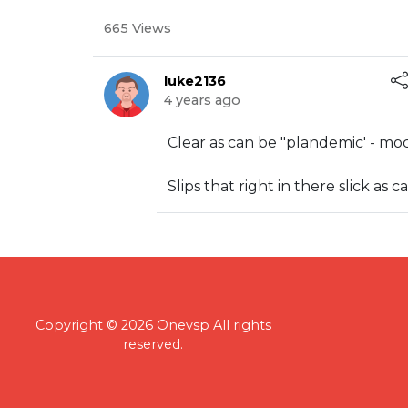
665 Views
luke2136
4 years ago
⁣Clear as can be "plandemic' - mo
⁣Slips that right in there slick as
Copyright © 2026 Onevsp All rights
reserved.