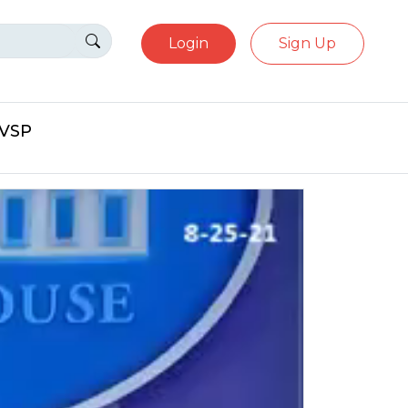
Login
Sign Up
eVSP