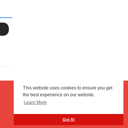
This website uses cookies to ensure you get
the best experience on our website.
Terms of use
Flagging & Reporting
Learn More
About us
Contact us
Got It!