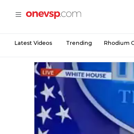
Latest Videos
Trending
Rhodium 