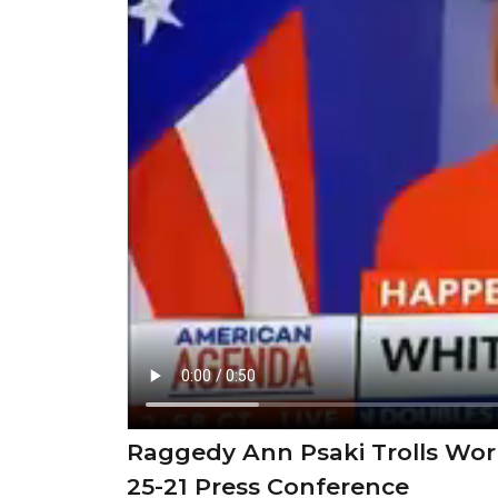
Raggedy Ann Psaki Trolls Wor
25-21 Press Conference