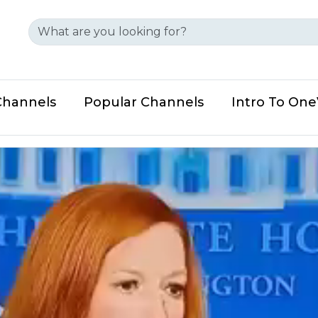
Channels
Popular Channels
Intro To On