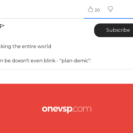
20
Subscribe
cking the entire world
 can be doesn't even blink - "plan-demic":