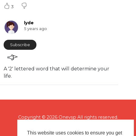
3
lyde
5 years ago
Subscribe
A '2' lettered word that will determine your
life.
Copyright © 2026 Onevsp All rights reserved.
This website uses cookies to ensure you get