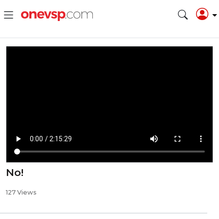
No!
127 Views