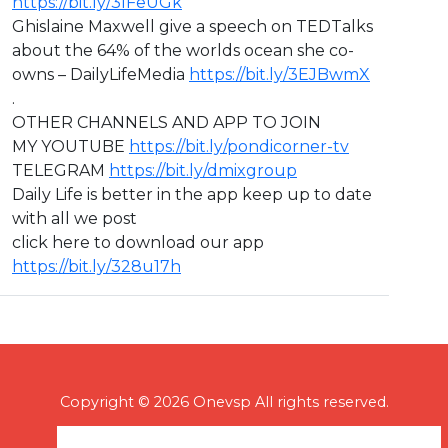
https://bit.ly/3IFeUGk
Ghislaine Maxwell give a speech on TEDTalks
about the 64% of the worlds ocean she co-
owns – DailyLifeMedia
https://bit.ly/3EJBwmX
.
OTHER CHANNELS AND APP TO JOIN
MY YOUTUBE
https://bit.ly/pondicorner-tv
TELEGRAM
https://bit.ly/dmixgroup
Daily Life is better in the app keep up to date
with all we post
click here to download our app
https://bit.ly/328u17h
Copyright © 2026 Onevsp All rights reserved.