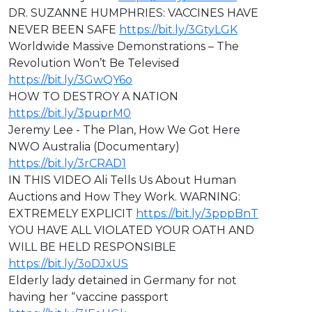
DR. SUZANNE HUMPHRIES: VACCINES HAVE
NEVER BEEN SAFE
https://bit.ly/3GtyLGK
Worldwide Massive Demonstrations – The
Revolution Won’t Be Televised
https://bit.ly/3GwQY6o
HOW TO DESTROY A NATION
https://bit.ly/3puprM0
Jeremy Lee - The Plan, How We Got Here
NWO Australia (Documentary)
https://bit.ly/3rCRAD1
IN THIS VIDEO ⁣Ali Tells Us About Human
Auctions and How They Work. WARNING:
EXTREMELY EXPLICIT
https://bit.ly/3pppBnT
⁣YOU HAVE ALL VIOLATED YOUR OATH AND
WILL BE HELD RESPONSIBLE
https://bit.ly/3oDJxUS
Elderly lady detained in Germany for not
having her “vaccine passport