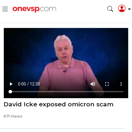
David Icke exposed omicron scam
671 Views