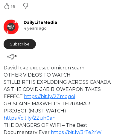
16
DailyLifeMedia
4 years ago
Subscribe
⁣David Icke exposed omicron scam
OTHER VIDEOS TO WATCH
STILLBIRTHS EXPLODING ACROSS CANADA
AS THE COVID-JAB BIOWEAPON TAKES
EFFECT
https://bit.ly/2Zmqqoi
GHISLAINE MAXWELL'S TERRAMAR
PROJECT (MUST WATCH)
https://bit.ly/2Zuh0an
THE DANGERS OF WIFI – The Best
Documentary Ever
https://bit.ly/3rTe2rW