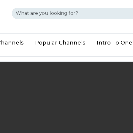
Channels
Popular Channels
Intro To On