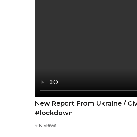
New Report From Ukraine / Ci
#lockdown
4 K Views