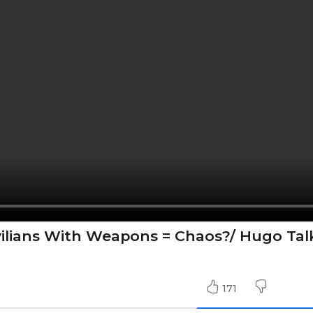
vilians With Weapons = Chaos?/ Hugo Tal
171