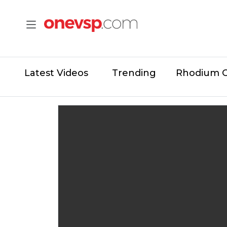
Latest Videos
Trending
Rhodium 