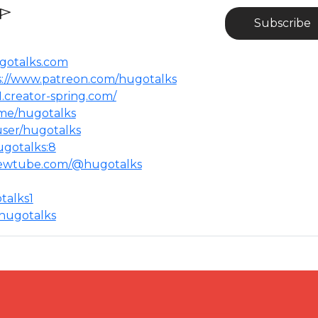
Subscribe
ugotalks.com
s://www.patreon.com/hugotalks
1.creator-spring.com/
t.me/hugotalks
user/hugotalks
gotalks:8​
newtube.com/@hugotalks​
alks1​
hugotalks