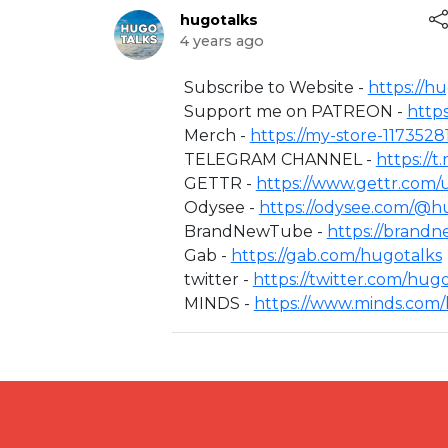
hugotalks
4 years ago
⁣Subscribe to Website -
https://h
Support me on PATREON -
http
Merch -
https://my-store-1173528
TELEGRAM CHANNEL -
https://
GETTR -
https://www.gettr.com/
Odysee -
https://odysee.com/@hu
BrandNewTube -
https://brand
Gab -
https://gab.com/hugotalks​
twitter -
https://twitter.com/hugot
MINDS -
https://www.minds.com/