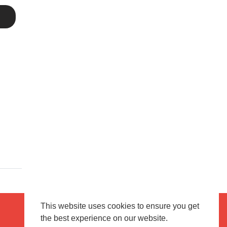
This website uses cookies to ensure you get
the best experience on our website.
Terms of use
Flagging & Reporting