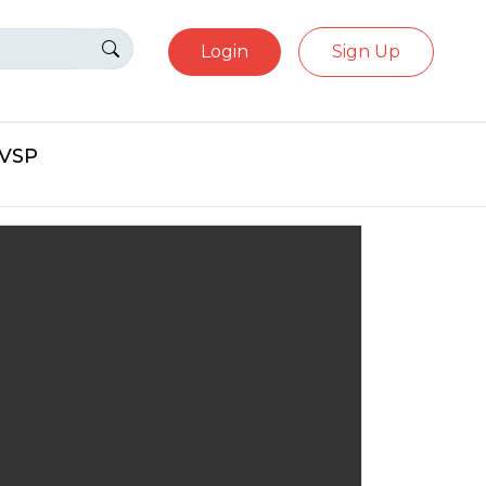
Login
Sign Up
eVSP