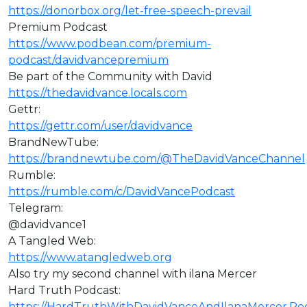
https://donorbox.org/let-free-speech-prevail
Premium Podcast
https://www.podbean.com/premium-
podcast/davidvancepremium
Be part of the Community with David
https://thedavidvance.locals.com
Gettr:
https://gettr.com/user/davidvance
BrandNewTube:
https://brandnewtube.com/@TheDavidVanceChannel
Rumble:
https://rumble.com/c/DavidVancePodcast
Telegram:
@davidvance1
A Tangled Web:
https://www.atangledweb.org
Also try my second channel with ilana Mercer
Hard Truth Podcast:
https://HardTruthWithDavidVanceAndIlanaMercer.P