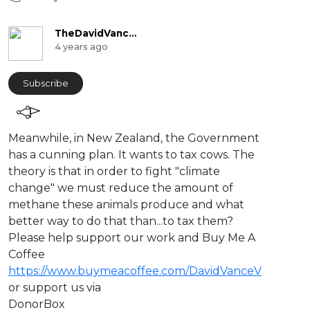
TheDavidVanceChannel
4 years ago
Subscribe
⁣Meanwhile, in New Zealand, the Government
has a cunning plan. It wants to tax cows. The
theory is that in order to fight "climate
change" we must reduce the amount of
methane these animals produce and what
better way to do that than...to tax them?
Please help support our work and Buy Me A
Coffee
https://www.buymeacoffee.com/DavidVanceV
or support us via
DonorBox