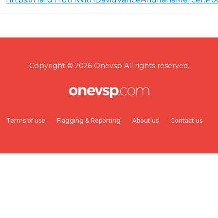
Copyright © 2026 Onevsp All rights reserved.
Terms of use
Flagging & Reporting
About us
Contact us