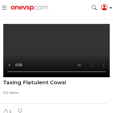
Taxing Flatulent Cows!
122 Views
3