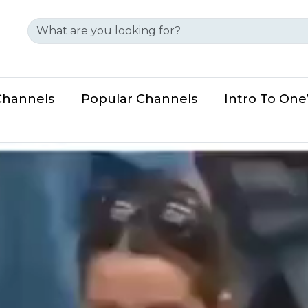
Channels
Popular Channels
Intro To On