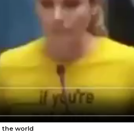
 the world