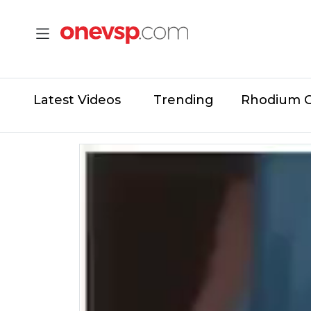
Latest Videos
Trending
Rhodium 