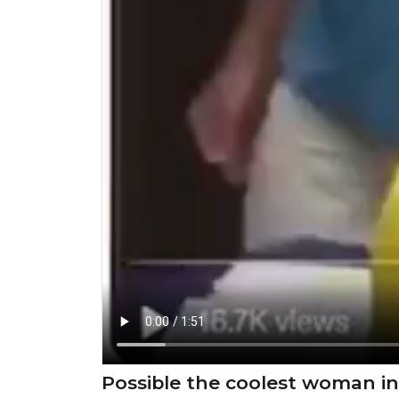
Possible the coolest woman in