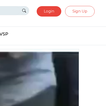
Login
Sign Up
eVSP