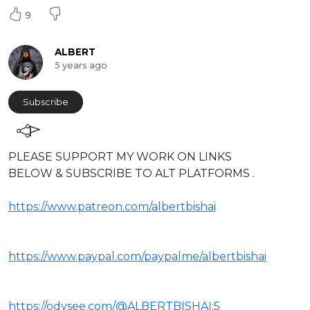
9
ALBERT
5 years ago
Subscribe
⁣PLEASE SUPPORT MY WORK ON LINKS
BELOW & SUBSCRIBE TO ALT PLATFORMS .
https://www.patreon.com/albertbishai
https://www.paypal.com/paypalme/albertbishai
https://odysee.com/@ALBERTBISHAI:5