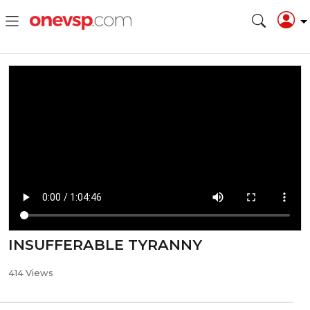
INSUFFERABLE TYRANNY
414 Views