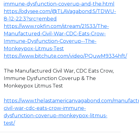
immune-dysfunction-coverup-and-the.html
https://odysee.com/@TLAVagabond:5/TDWU-
8-12-22:3?src=embed
https://www.rokfin.com/stream/21533/The-
Manufactured-Civil-War-CDC-Eats-Crow-
Immune-Dysfunction-Coverup--The-
Monkeypox-Litmus-Test
https://www.bitchute.com/video/PQuwM9334hft/
The Manufactured Civil War, CDC Eats Crow,
Immune Dysfunction Coverup & The
Monkeypox Litmus Test
https://www.thelastamericanvagabond.com/manufact
civil-war-cdc-eats-crow-immune-
dysfunction-coverup-monkeypox-litmus-
test/