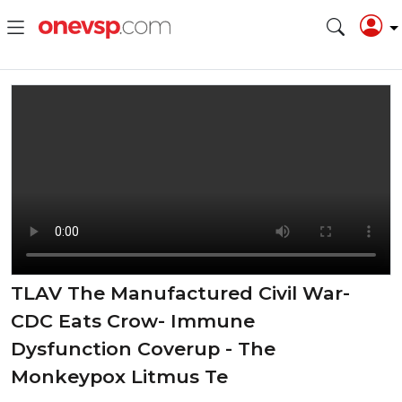
TLAV The Manufactured Civil War-
CDC Eats Crow- Immune
Dysfunction Coverup - The
Monkeypox Litmus Te