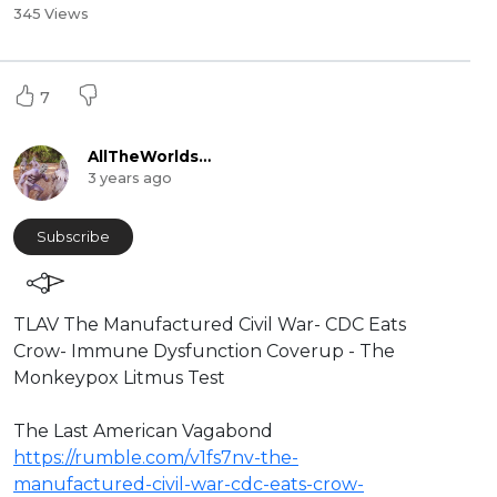
345 Views
7
AllTheWorldsAStage
3 years ago
Subscribe
⁣TLAV The Manufactured Civil War- CDC Eats
Crow- Immune Dysfunction Coverup - The
Monkeypox Litmus Test
⁣The Last American Vagabond
https://rumble.com/v1fs7nv-the-
manufactured-civil-war-cdc-eats-crow-