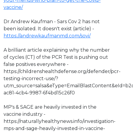
your-friends-who-plan-to-get-the-covid-
vaccine/
Dr Andrew Kaufman - Sars Cov 2 has not
been isolated. It doesn't exist (article) -
https://andrewkaufmanmd.com/sovi/
A brilliant article explaining why the number
of cycles (CT) of the PCR Test is pushing out
false positives everywhere -
https://childrenshealthdefense.org/defender/pcr-
testing-incorrect-use/?
utm_source=salsa&eType=EmailBlastContent&eId=b2
ac81-4cb4-9987-6f4bd15c26f0
MP's & SAGE are heavily invested in the
vaccine industry -
https://naturallyhealthynews.info/investigation-
mps-and-sage-heavily-invested-in-vaccine-