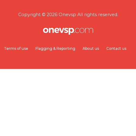
Copyright © 2026 Onevsp All rights reserved.
Terms of use
Flagging & Reporting
About us
Contact us