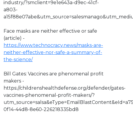
industry/?smclient=9e1e643a-d9ec-41cf-
a803-
a15f88e07abe&utm_source=salesmanago&utm_medi
Face masks are neither effective or safe
(article) -
https://www.technocracy.news/masks-are-
neither-effective-nor-safe-a-summary-of-
the-science/
Bill Gates: Vaccines are phenomenal profit
makers -
https://childrenshealthdefense.org/defender/gates-
vaccines-phenomenal-profit-makers/?
utm_source=salsa&eType=EmailBlastContent&eId=a7
0f14-44d8-8e60-226218335bd8