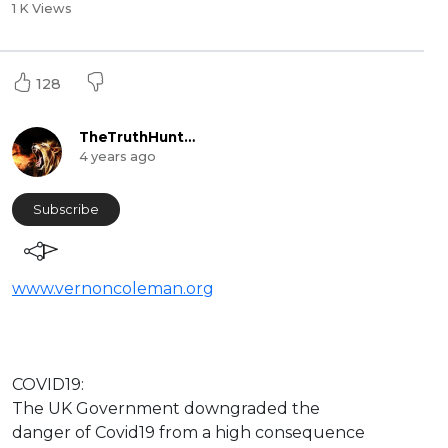
1 K Views
128
TheTruthHunter
4 years ago
Subscribe
www.vernoncoleman.org
⁣COVID19:
The UK Government downgraded the
danger of Covid19 from a high consequence