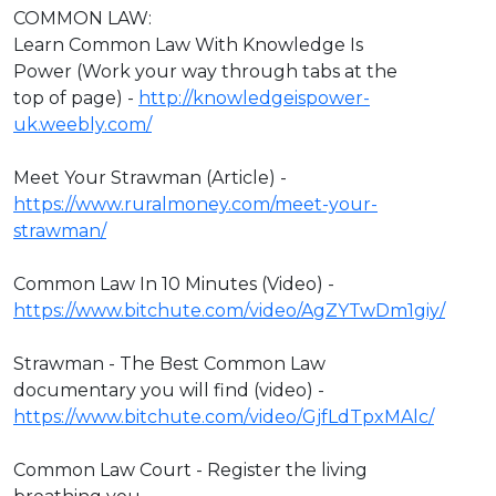
COMMON LAW:
Learn Common Law With Knowledge Is
Power (Work your way through tabs at the
top of page) -
http://knowledgeispower-
uk.weebly.com/
Meet Your Strawman (Article) -
https://www.ruralmoney.com/meet-your-
strawman/
Common Law In 10 Minutes (Video) -
https://www.bitchute.com/video/AgZYTwDm1giy/
Strawman - The Best Common Law
documentary you will find (video) -
https://www.bitchute.com/video/GjfLdTpxMAlc/
Common Law Court - Register the living