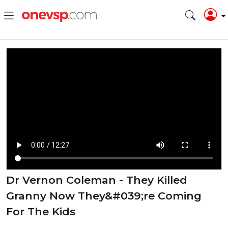
Dr Vernon Coleman - They Killed
Granny Now They&#039;re Coming
For The Kids