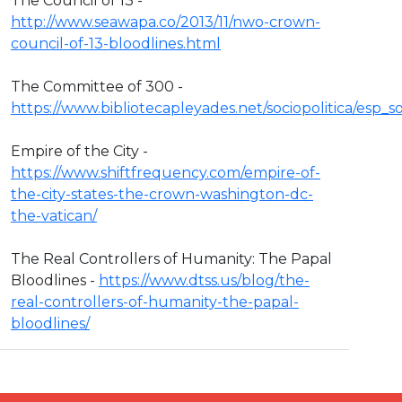
The Council of 13 -
http://www.seawapa.co/2013/11/nwo-crown-
council-of-13-bloodlines.html
The Committee of 300 -
https://www.bibliotecapleyades.net/sociopolitica/esp
Empire of the City -
https://www.shiftfrequency.com/empire-of-
the-city-states-the-crown-washington-dc-
the-vatican/
The Real Controllers of Humanity: The Papal
Bloodlines -
https://www.dtss.us/blog/the-
real-controllers-of-humanity-the-papal-
bloodlines/