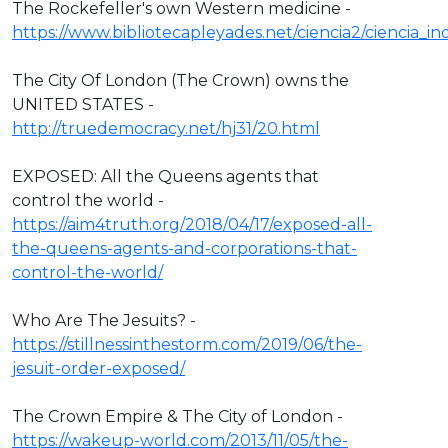
The Rockefeller's own Western medicine -
https://www.bibliotecapleyades.net/ciencia2/ciencia_
The City Of London (The Crown) owns the
UNITED STATES -
http://truedemocracy.net/hj31/20.html
EXPOSED: All the Queens agents that
control the world -
https://aim4truth.org/2018/04/17/exposed-all-
the-queens-agents-and-corporations-that-
control-the-world/
Who Are The Jesuits? -
https://stillnessinthestorm.com/2019/06/the-
jesuit-order-exposed/
The Crown Empire & The City of London -
https://wakeup-world.com/2013/11/05/the-