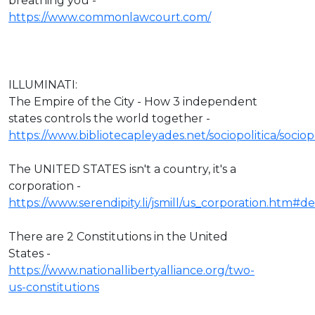
breathing you -
https://www.commonlawcourt.com/
ILLUMINATI:
The Empire of the City - How 3 independent
states controls the world together -
https://www.bibliotecapleyades.net/sociopolitica/socio
The UNITED STATES isn't a country, it's a
corporation -
https://www.serendipity.li/jsmill/us_corporation.htm#def
There are 2 Constitutions in the United
States -
https://www.nationallibertyalliance.org/two-
us-constitutions