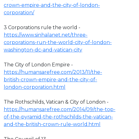
crown-empire-and-the-city-of-london-
corporation/
3 Corporations rule the world -
https://www.sinhalanet.net/three-
corporations-run-the-world-city-of-london-
washington-dc-and-vatican-city
The City of London Empire -
https://humansarefree.com/2013/11/the-
british-crown-empire-and-the-city-of-
london-corporation.html
The Rothschilds, Vatican & City of London -
https://humansarefree.com/2014/09/the-top-
of-the-pyramid-the-rothschilds-the-vatican-
and-the-british-crown-rule-world.html