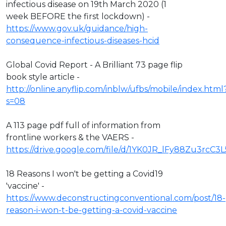
infectious disease on 19th March 2020 (1
week BEFORE the first lockdown) -
https://www.gov.uk/guidance/high-
consequence-infectious-diseases-hcid
Global Covid Report - A Brilliant 73 page flip
book style article -
http://online.anyflip.com/inblw/ufbs/mobile/index.html
s=08
A 113 page pdf full of information from
frontline workers & the VAERS -
https://drive.google.com/file/d/1YK0JR_lFy88Zu3rcC3
18 Reasons I won't be getting a Covid19
'vaccine' -
https://www.deconstructingconventional.com/post/18-
reason-i-won-t-be-getting-a-covid-vaccine