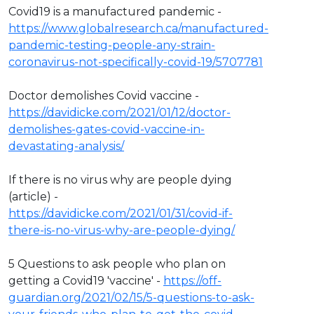
Covid19 is a manufactured pandemic -
https://www.globalresearch.ca/manufactured-
pandemic-testing-people-any-strain-
coronavirus-not-specifically-covid-19/5707781
Doctor demolishes Covid vaccine -
https://davidicke.com/2021/01/12/doctor-
demolishes-gates-covid-vaccine-in-
devastating-analysis/
If there is no virus why are people dying
(article) -
https://davidicke.com/2021/01/31/covid-if-
there-is-no-virus-why-are-people-dying/
5 Questions to ask people who plan on
getting a Covid19 'vaccine' -
https://off-
guardian.org/2021/02/15/5-questions-to-ask-