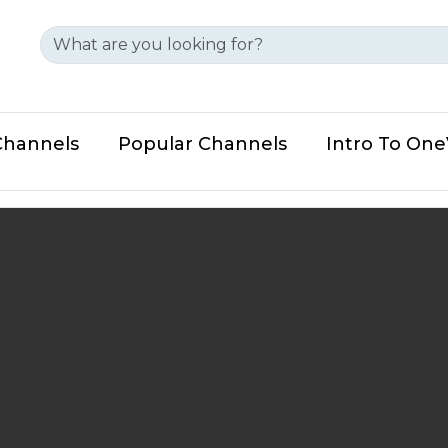
Channels
Popular Channels
Intro To On