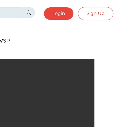
Login
Sign Up
eVSP