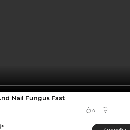
nd Nail Fungus Fast
0