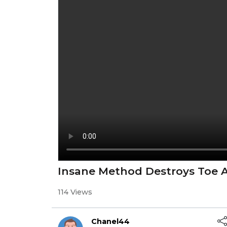
Insane Method Destroys Toe A
114 Views
Chanel44