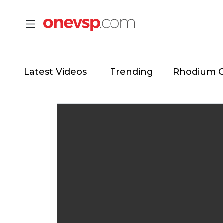
Latest Videos
Trending
Rhodium 